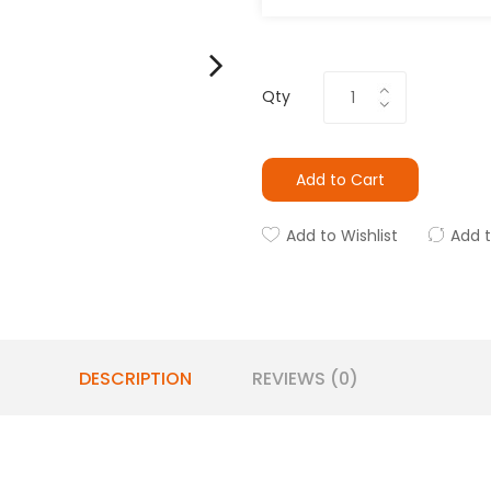
Qty
Add to Cart
Add to Wishlist
Add 
DESCRIPTION
REVIEWS (0)