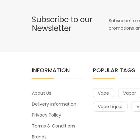
Subscribe to our
Subscribe to o
Newsletter
promotions an
INFORMATION
POPULAR TAGS
About Us
Vape
Vapor
Delivery Information
Vape Liquid
V
Privacy Policy
Terms & Conditions
Brands