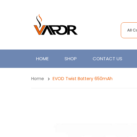
All 
HOME
SHOP
CONTACT US
Home
EVOD Twist Battery 650mAh