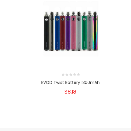
EVOD Twist Battery 1300mAh
$8.18