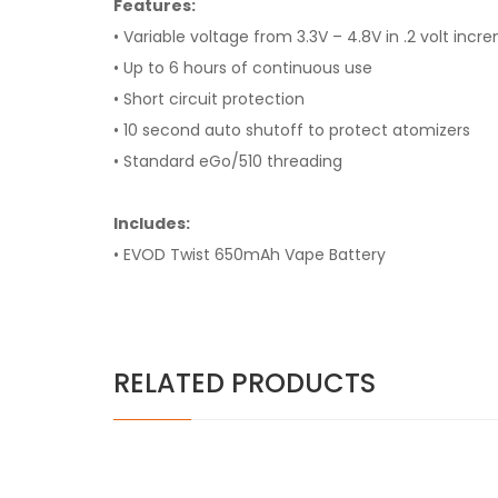
Features:
• Variable voltage from 3.3V – 4.8V in .2 volt inc
• Up to 6 hours of continuous use
• Short circuit protection
• 10 second auto shutoff to protect atomizers
• Standard eGo/510 threading
Includes:
• EVOD Twist 650mAh Vape Battery
RELATED PRODUCTS