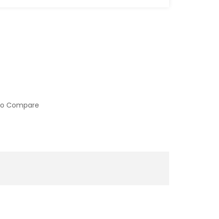
to Compare