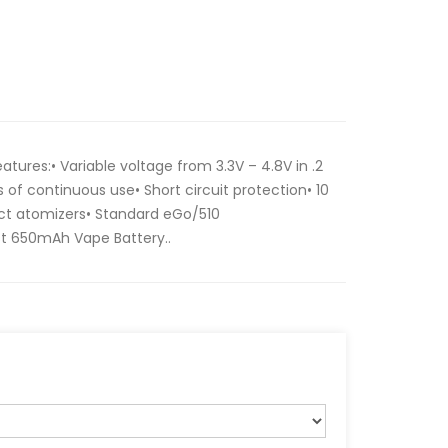
ures:• Variable voltage from 3.3V – 4.8V in .2
 of continuous use• Short circuit protection• 10
ct atomizers• Standard eGo/510
st 650mAh Vape Battery..