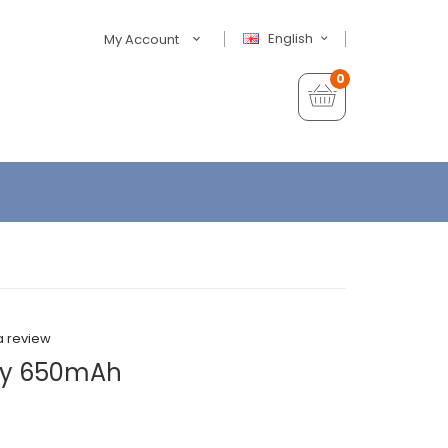
English
My Account
0
a review
ery 650mAh