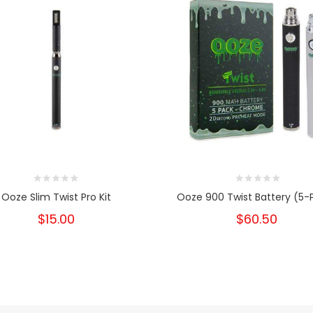
Ooze Slim Twist Pro Kit
Ooze 900 Twist Battery (5-
$15.00
$60.50