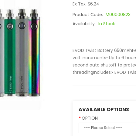
Ex Tax: $6.24
Product Code:
M00000823
Availability:
In Stock
EVOD Twist Battery 650mAhFeat
volt increments• Up to 6 hours
second auto shutoff to prote
threadingIncludes:• EVOD Twi
AVAILABLE OPTIONS
OPTION