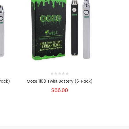
Pack)
Ooze 1100 Twist Battery (5-Pack)
Yo
$66.00