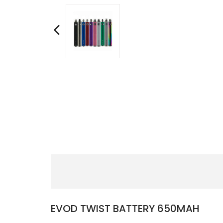
EVOD TWIST BATTERY 650MAH