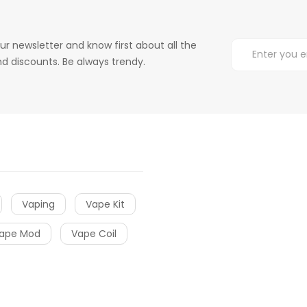
ur newsletter and know first about all the
d discounts. Be always trendy.
Vaping
Vape Kit
ape Mod
Vape Coil