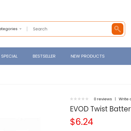
Categories
SPECIAL
BESTSELLER
NEW PRODUCTS
0 reviews
|
Write 
EVOD Twist Batt
$6.24