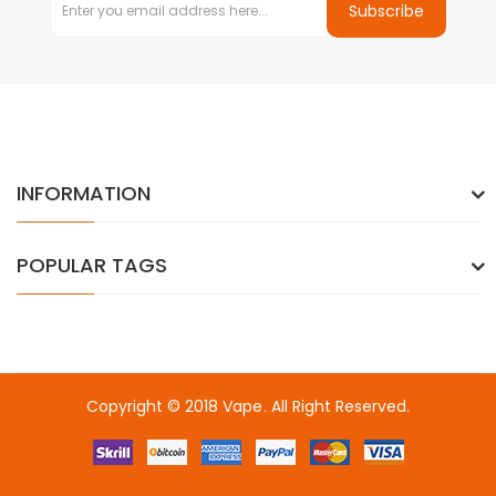
Subscribe
INFORMATION
POPULAR TAGS
Copyright © 2018
Vape
. All Right Reserved.
 gacor
online casino uk
online casino uk
78win
78win
free slots
slots 