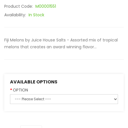
Product Code:
M00001551
Availability:
In Stock
Fiji Melons by Juice House Salts - Assorted mix of tropical
melons that creates an award winning flavor...
AVAILABLE OPTIONS
OPTION