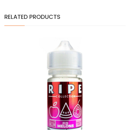
RELATED PRODUCTS