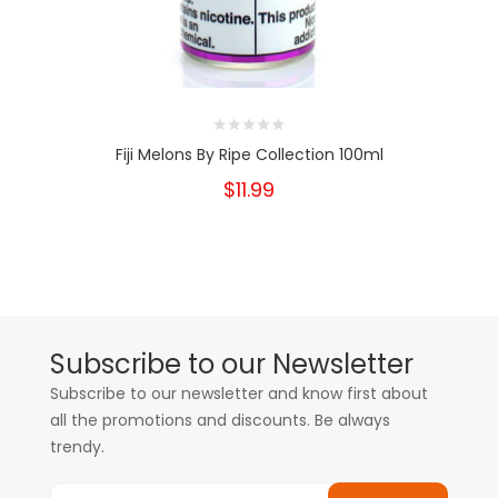
Fiji Melons By Ripe Collection 100ml
$11.99
Subscribe to our Newsletter
Subscribe to our newsletter and know first about
all the promotions and discounts. Be always
trendy.