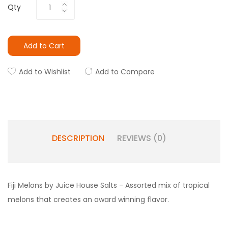
Qty
Add to Cart
Add to Wishlist
Add to Compare
DESCRIPTION
REVIEWS (0)
Fiji Melons by Juice House Salts - Assorted mix of tropical
melons that creates an award winning flavor.