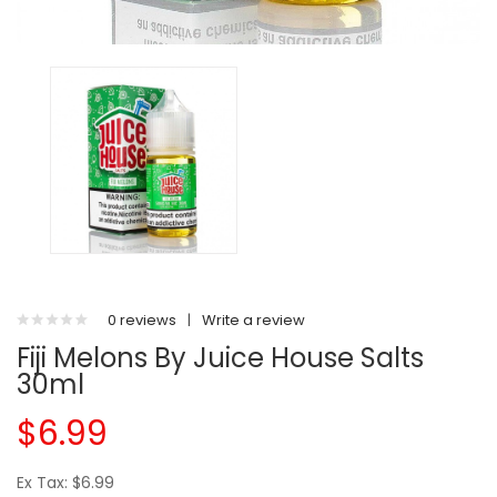
0 reviews
|
Write a review
Fiji Melons By Juice House Salts
30ml
$6.99
Ex Tax: $6.99