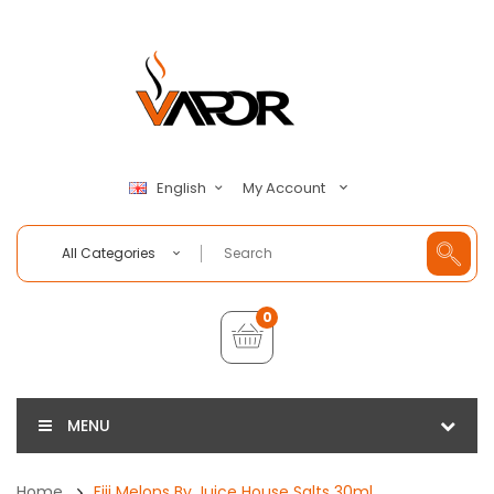
My Account
English
All Categories
0
MENU
Home
Fiji Melons By Juice House Salts 30ml