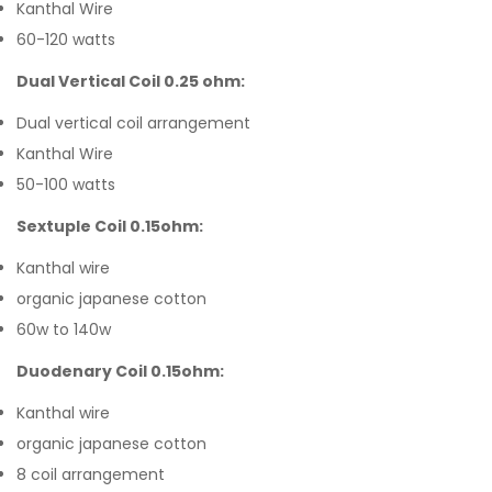
Kanthal Wire
60-120 watts
Dual Vertical Coil 0.25 ohm:
Dual vertical coil arrangement
Kanthal Wire
50-100 watts
Sextuple Coil 0.15ohm:
Kanthal wire
organic japanese cotton
60w to 140w
Duodenary Coil 0.15ohm:
Kanthal wire
organic japanese cotton
8 coil arrangement