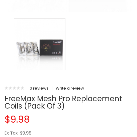
0 reviews
|
Write a review
FreeMax Mesh Pro Replacement
Coils (Pack Of 3)
$9.98
Ex Tax: $9.98