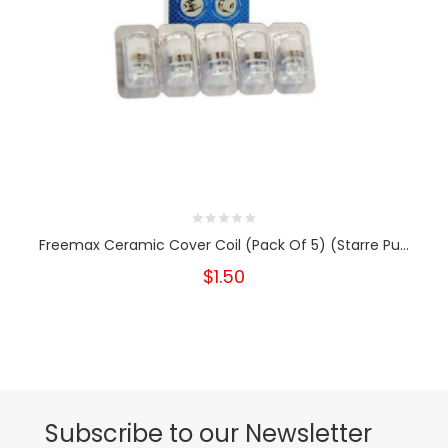
Freemax Ceramic Cover Coil (Pack Of 5) (Starre Pu...
$1.50
Subscribe to our Newsletter