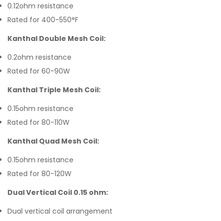
0.12ohm resistance
Rated for 400-550°F
Kanthal Double Mesh Coil:
0.2ohm resistance
Rated for 60-90W
Kanthal Triple Mesh Coil:
0.15ohm resistance
Rated for 80-110W
Kanthal Quad Mesh Coil:
0.15ohm resistance
Rated for 80-120W
Dual Vertical Coil 0.15 ohm:
Dual vertical coil arrangement