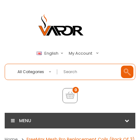
My Account
English
All Categories
0
MENU
Home
FreeMax Mesh Pro Replacement Coils (Pack Of 3)