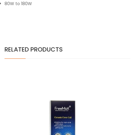
80W to 180W
RELATED PRODUCTS