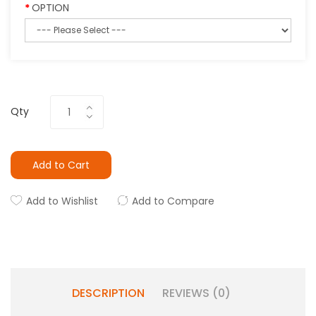
OPTION
Qty
Add to Cart
Add to Wishlist
Add to Compare
DESCRIPTION
REVIEWS (0)