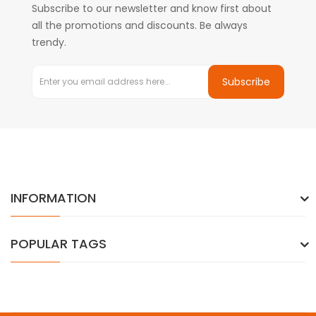
Subscribe to our newsletter and know first about
all the promotions and discounts. Be always
trendy.
Subscribe
INFORMATION
POPULAR TAGS