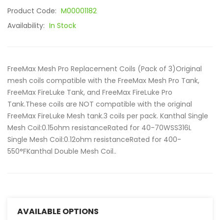
Product Code:
M00001182
Availability:
In Stock
FreeMax Mesh Pro Replacement Coils (Pack of 3)Original
mesh coils compatible with the FreeMax Mesh Pro Tank,
FreeMax FireLuke Tank, and FreeMax FireLuke Pro
Tank.These coils are NOT compatible with the original
FreeMax FireLuke Mesh tank.3 coils per pack. Kanthal Single
Mesh Coil:0.15ohm resistanceRated for 40-70WSS316L
Single Mesh Coil:0.12ohm resistanceRated for 400-
550°FKanthal Double Mesh Coil..
AVAILABLE OPTIONS