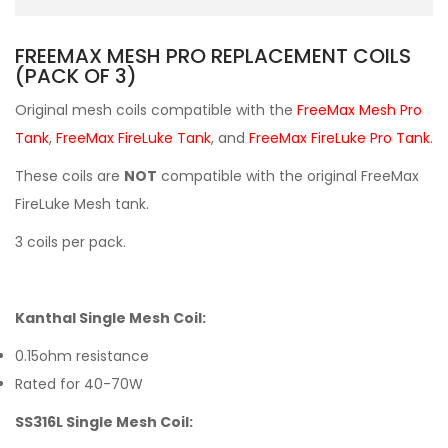
FREEMAX MESH PRO REPLACEMENT COILS
(PACK OF 3)
Original mesh coils compatible with the
FreeMax Mesh Pro
Tank
,
FreeMax FireLuke Tank
, and
FreeMax FireLuke Pro Tank
.
These coils are
NOT
compatible with the original FreeMax
FireLuke Mesh tank.
3 coils per pack.
Kanthal Single Mesh Coil:
0.15ohm resistance
Rated for 40-70W
SS316L Single Mesh Coil: