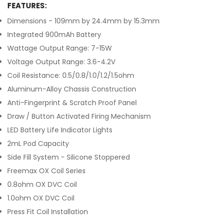
FEATURES:
Dimensions - 109mm by 24.4mm by 15.3mm
Integrated 900mAh Battery
Wattage Output Range: 7-15W
Voltage Output Range: 3.6-4.2V
Coil Resistance: 0.5/0.8/1.0/1.2/1.5ohm
Aluminum-Alloy Chassis Construction
Anti-Fingerprint & Scratch Proof Panel
Draw / Button Activated Firing Mechanism
LED Battery Life Indicator Lights
2mL Pod Capacity
Side Fill System - Silicone Stoppered
Freemax OX Coil Series
0.8ohm OX DVC Coil
1.0ohm OX DVC Coil
Press Fit Coil Installation