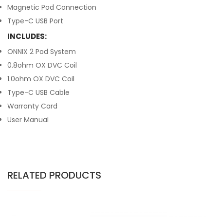
Magnetic Pod Connection
Type-C USB Port
INCLUDES:
ONNIX 2 Pod System
0.8ohm OX DVC Coil
1.0ohm OX DVC Coil
Type-C USB Cable
Warranty Card
User Manual
RELATED PRODUCTS