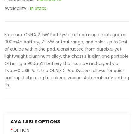
Availability:
In Stock
Freemax ONNIX 2 15W Pod System, featuring an integrated
900mAh battery, 7-15W output range, and holds up to 2mL
of eJuice within the pod. Constructed from durable, yet
lightweight aluminum alloy, the chassis is slim and portable.
Offering a 900mAh battery that can be recharged via
Type-C USB Port, the ONNIX 2 Pod System allows for quick
and rapid charging to upkeep vaping. Automatically setting
th..
AVAILABLE OPTIONS
OPTION