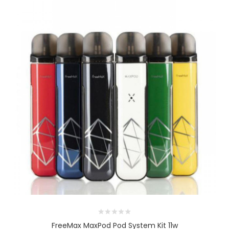
FreeMax MaxPod Pod System Kit 11w