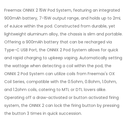
Freemax ONNIX 2 15W Pod System, featuring an integrated
900mAh battery, 7-15W output range, and holds up to 2mL
of eJuice within the pod. Constructed from durable, yet
lightweight aluminum alloy, the chassis is slim and portable.
Offering a 900mAh battery that can be recharged via
Type-C USB Port, the ONNIX 2 Pod System allows for quick
and rapid charging to upkeep vaping. Automatically setting
the wattage when detecting a coil within the pod, the
ONNIX 2 Pod System can utilize coils from Freemax's OX
Coil Series, compatible with the 0.5ohm, 0.8ohm, 1.0ohm,
and 1.2ohm coils, catering to MTL or DTL lovers alike.
Operating off a draw-activated or button activated firing
system, the ONNIX 2 can lock the firing button by pressing
the button 3 times in quick succession.