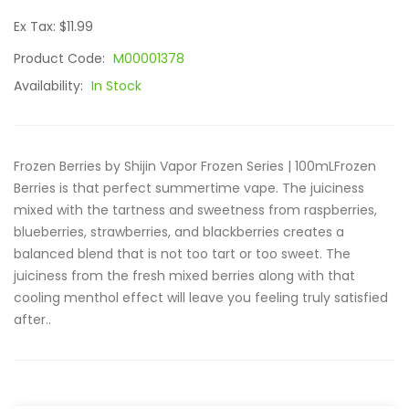
Ex Tax: $11.99
Product Code:
M00001378
Availability:
In Stock
Frozen Berries by Shijin Vapor Frozen Series | 100mLFrozen
Berries is that perfect summertime vape. The juiciness
mixed with the tartness and sweetness from raspberries,
blueberries, strawberries, and blackberries creates a
balanced blend that is not too tart or too sweet. The
juiciness from the fresh mixed berries along with that
cooling menthol effect will leave you feeling truly satisfied
after..