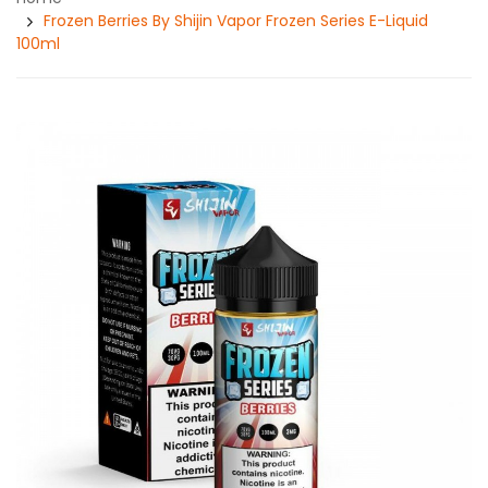
Frozen Berries By Shijin Vapor Frozen Series E-Liquid
100ml