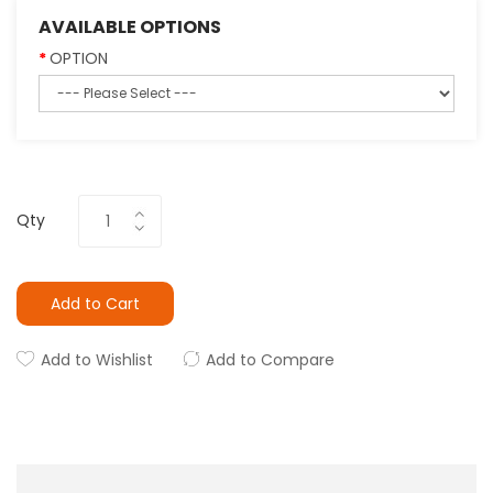
AVAILABLE OPTIONS
OPTION
Qty
Add to Cart
Add to Wishlist
Add to Compare