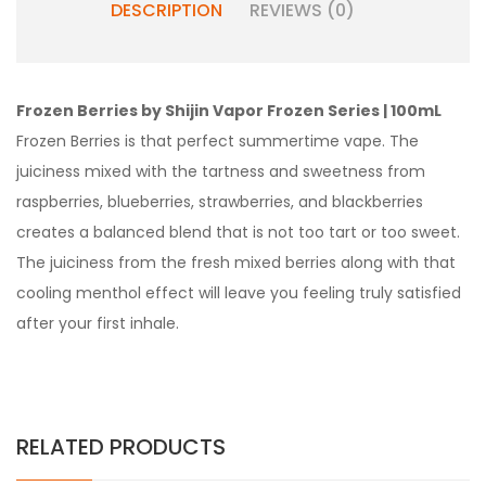
DESCRIPTION
REVIEWS (0)
Frozen Berries by Shijin Vapor Frozen Series | 100mL
Frozen Berries is that perfect summertime vape. The
juiciness mixed with the tartness and sweetness from
raspberries, blueberries, strawberries, and blackberries
creates a balanced blend that is not too tart or too sweet.
The juiciness from the fresh mixed berries along with that
cooling menthol effect will leave you feeling truly satisfied
after your first inhale.
RELATED PRODUCTS