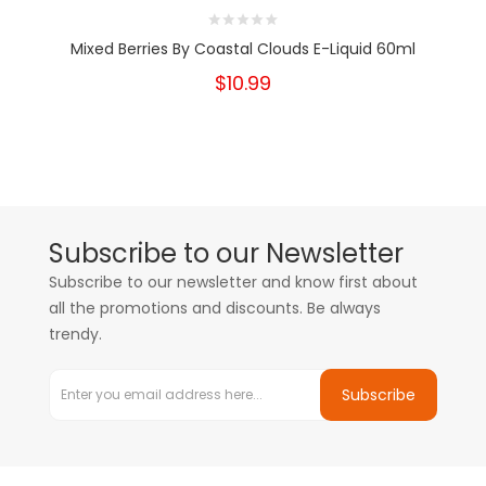
Mixed Berries By Coastal Clouds E-Liquid 60ml
$10.99
Subscribe to our Newsletter
Subscribe to our newsletter and know first about
all the promotions and discounts. Be always
trendy.
Subscribe