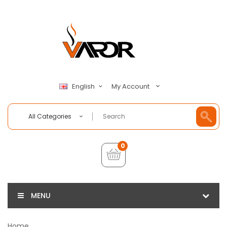
My Account
English
All Categories
0
MENU
Home