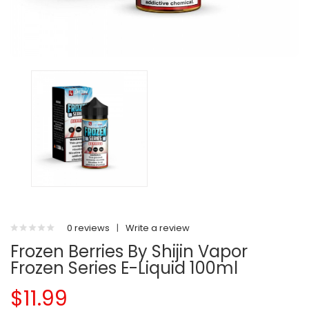
0 reviews
|
Write a review
Frozen Berries By Shijin Vapor
Frozen Series E-Liquid 100ml
$11.99