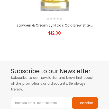
Stawberi & Cream By Nitro's Cold Brew Shak...
$12.00
Subscribe to our Newsletter
Subscribe to our newsletter and know first about
all the promotions and discounts. Be always
trendy.
Subscribe