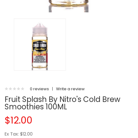
0 reviews
|
Write a review
Fruit Splash By Nitro's Cold Brew
Smoothies 100ML
$12.00
Ex Tax: $12.00