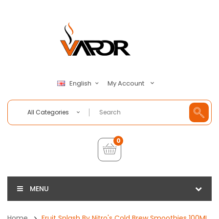
My Account
English
All Categories
0
MENU
Home
Fruit Splash By Nitro's Cold Brew Smoothies 100ML