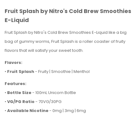
Fruit Splash by Nitro's Cold Brew Smoothies
E-Liquid
Fruit Splash by Nitro's Cold Brew Smoothies E-Liquid like a big
bag of gummy worms, Fruit Splash is a roller coaster of fruity
flavors that will satisfy your sweet tooth.
Flavors:
•
Fruit Splash
- Fruity | Smoothie | Menthol
Features:
•
Bottle Size
- 100mL Unicorn Bottle
•
VG/PG Ratio
- 70VG/30PG
•
Available Nicotine
- 0mg | 3mg | 6mg