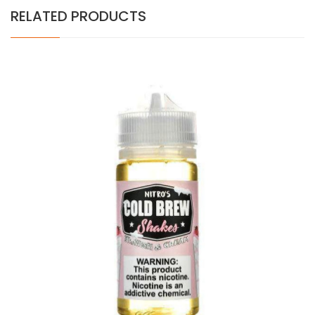
RELATED PRODUCTS