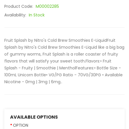
Product Code:
M00002285
Availability:
In Stock
Fruit Splash by Nitro's Cold Brew Smoothies E-LiquidFruit
Splash by Nitro's Cold Brew Smoothies E-Liquid like a big bag
of gummy worms, Fruit Splash is a roller coaster of fruity
flavors that will satisfy your sweet tooth.Flavors:• Fruit
Splash - Fruity | Smoothie | MentholFeatures:• Bottle Size -
100mL Unicorn Bottle• VG/PG Ratio - 70VG/30PG • Available
Nicotine - 0mg | 3mg | 6mg..
AVAILABLE OPTIONS
OPTION