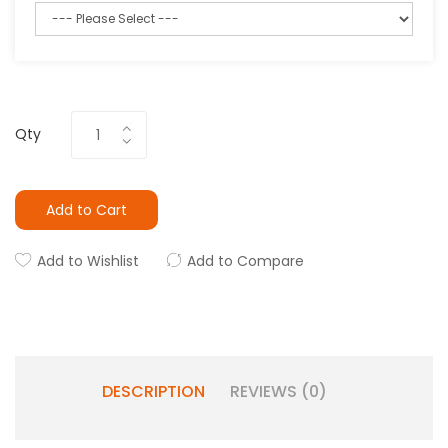
Qty
Add to Cart
Add to Wishlist
Add to Compare
DESCRIPTION
REVIEWS (0)