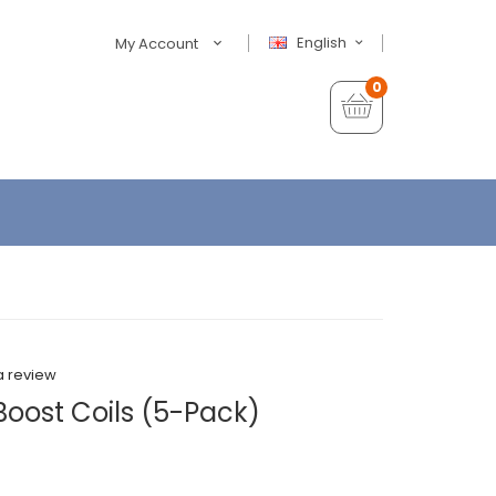
English
My Account
0
a review
oost Coils (5-Pack)