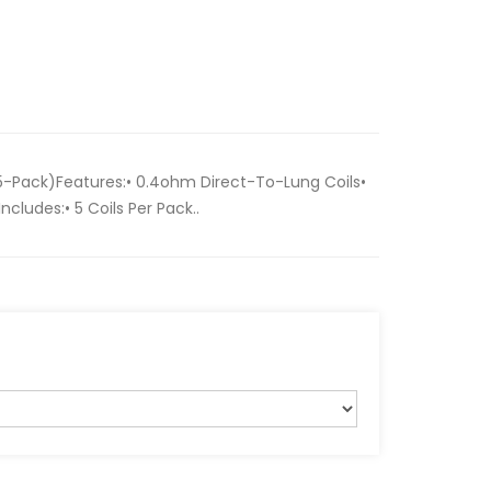
5-Pack)Features:• 0.4ohm Direct-To-Lung Coils•
ludes:• 5 Coils Per Pack..