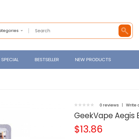
Categories
SPECIAL
BESTSELLER
NEW PRODUCTS
0 reviews
|
Write 
GeekVape Aegis B
$13.86