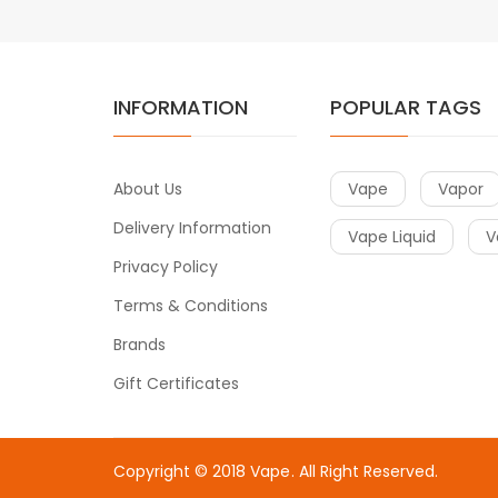
INFORMATION
POPULAR TAGS
About Us
Vape
Vapor
Delivery Information
Vape Liquid
V
Privacy Policy
Terms & Conditions
Brands
Gift Certificates
Copyright © 2018
Vape
. All Right Reserved.
n
78win
online casino
online casino
online casino uk
online casino 