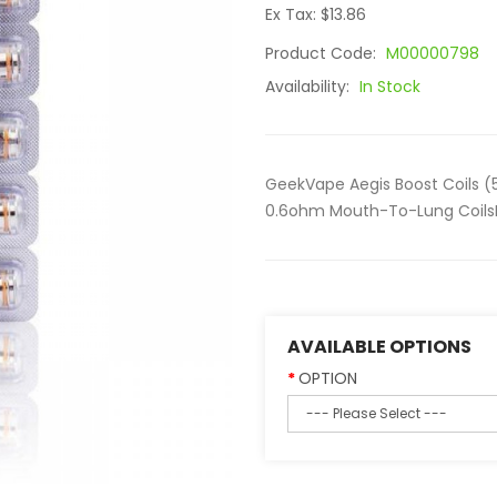
Ex Tax: $13.86
Product Code:
M00000798
Availability:
In Stock
GeekVape Aegis Boost Coils (
0.6ohm Mouth-To-Lung CoilsInc
AVAILABLE OPTIONS
OPTION