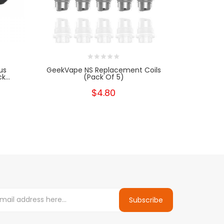
us
GeekVape NS Replacement Coils
GeekVape 
...
(Pack Of 5)
$4.80
Subscribe