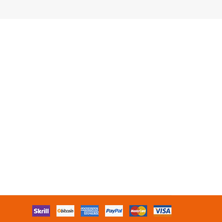
ine casino uk
78win
78win
free slots
slots online
free slots online