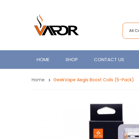
All 
HOME
SHOP
CONTACT US
Home
GeekVape Aegis Boost Coils (5-Pack)