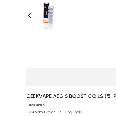
GEEKVAPE AEGIS BOOST COILS (5-
Features:
• 0.4ohm Direct-To-Lung Coils