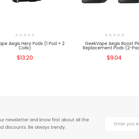
pe Aegis Hero Pods (1 Pod + 2
GeekVape Aegis Boost Pl
Coils)
Replacement Pods (2-Pack
$13.20
$9.04
ur newsletter and know first about all the
d discounts. Be always trendy.