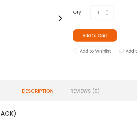
Qty
Add to Cart
Add to Wishlist
Add 
DESCRIPTION
REVIEWS (0)
PACK)