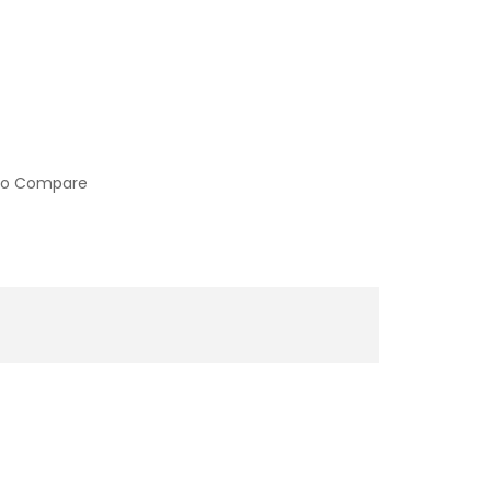
to Compare