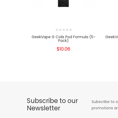
GeekVape G Coils Pod Formula (5-
GeekVa
Pack)
$10.06
Subscribe to our
Subscribe to o
Newsletter
promotions an