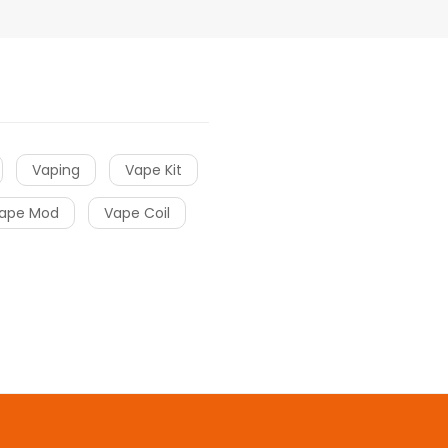
Vaping
Vape Kit
ape Mod
Vape Coil
uk
78win
online casino uk
78win
78win
slot gacor
online casino uk
onl