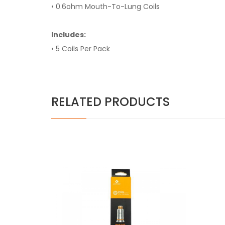
• 0.6ohm Mouth-To-Lung Coils
Includes:
• 5 Coils Per Pack
RELATED PRODUCTS