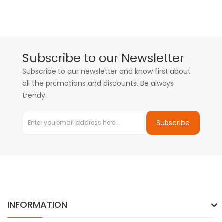
Subscribe to our Newsletter
Subscribe to our newsletter and know first about
all the promotions and discounts. Be always
trendy.
Subscribe
INFORMATION