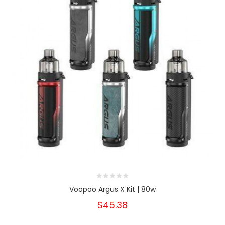
Voopoo Argus X Kit | 80w
$45.38