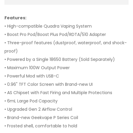
Features:
• High-compatible Quadra Vaping System
• Boost Pro Pod/Boost Plus Pod/RDTA/510 Adapter
• Three-proof features (dustproof, waterproof, and shock-
proof)
• Powered by a Single 18650 Battery (Sold Separately)
• Maximum 100W Output Power
• Powerful Mod with USB-C
• 0.96" TFT Color Screen with Brand-new UI
• AS Chipset with Fast Firing and Multiple Protections
• 6mL Large Pod Capacity
• Upgraded Gen 2 Airflow Control
• Brand-new Geekvape P Series Coil
• Frosted shell, comfortable to hold