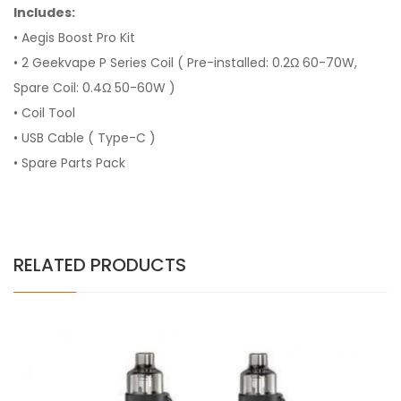
Includes:
• Aegis Boost Pro Kit
• 2 Geekvape P Series Coil ( Pre-installed: 0.2Ω 60-70W,
Spare Coil: 0.4Ω 50-60W )
• Coil Tool
• USB Cable ( Type-C )
• Spare Parts Pack
RELATED PRODUCTS