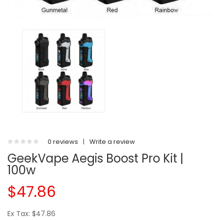
0 reviews
|
Write a review
GeekVape Aegis Boost Pro Kit |
100w
$47.86
Ex Tax: $47.86