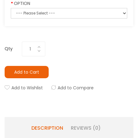
OPTION
Qty
Add to Cart
Add to Wishlist
Add to Compare
DESCRIPTION
REVIEWS (0)