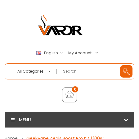
My Account
English
All Categories
0
MENU
Home
GeekVape Aegis Boost Pro Kit | 100w