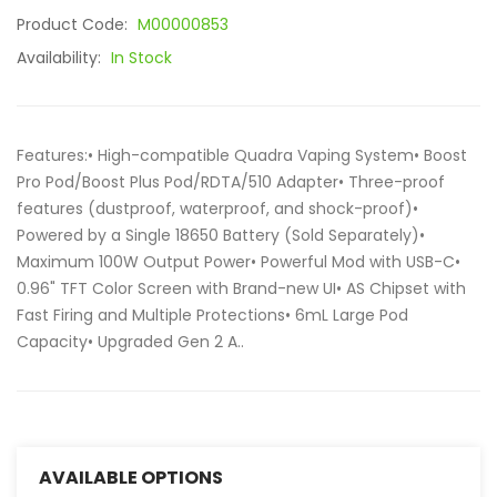
Product Code:
M00000853
Availability:
In Stock
Features:• High-compatible Quadra Vaping System• Boost
Pro Pod/Boost Plus Pod/RDTA/510 Adapter• Three-proof
features (dustproof, waterproof, and shock-proof)•
Powered by a Single 18650 Battery (Sold Separately)•
Maximum 100W Output Power• Powerful Mod with USB-C•
0.96" TFT Color Screen with Brand-new UI• AS Chipset with
Fast Firing and Multiple Protections• 6mL Large Pod
Capacity• Upgraded Gen 2 A..
AVAILABLE OPTIONS