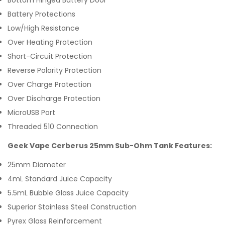
Bottom Hinged Battery Door
Battery Protections
Low/High Resistance
Over Heating Protection
Short-Circuit Protection
Reverse Polarity Protection
Over Charge Protection
Over Discharge Protection
MicroUSB Port
Threaded 510 Connection
Geek Vape Cerberus 25mm Sub-Ohm Tank Features:
25mm Diameter
4mL Standard Juice Capacity
5.5mL Bubble Glass Juice Capacity
Superior Stainless Steel Construction
Pyrex Glass Reinforcement