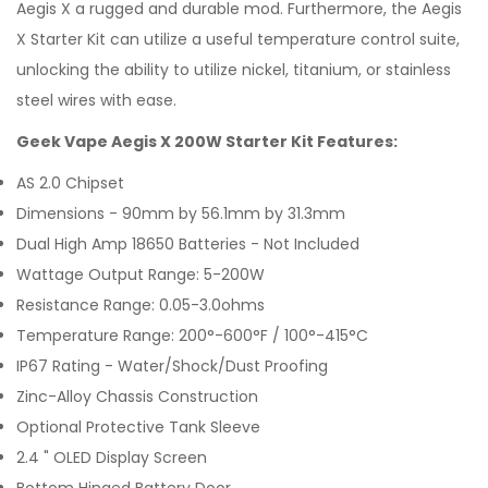
Aegis X a rugged and durable mod. Furthermore, the Aegis
X
Starter Kit
can utilize a useful temperature control suite,
unlocking the ability to utilize nickel, titanium, or stainless
steel wires with ease.
Geek Vape Aegis X 200W Starter Kit Features:
AS 2.0 Chipset
Dimensions - 90mm by 56.1mm by 31.3mm
Dual High Amp 18650 Batteries - Not Included
Wattage Output Range: 5-200W
Resistance Range: 0.05-3.0ohms
Temperature Range: 200°-600°F / 100°-415°C
IP67 Rating - Water/Shock/Dust Proofing
Zinc-Alloy Chassis Construction
Optional Protective Tank Sleeve
2.4 " OLED Display Screen