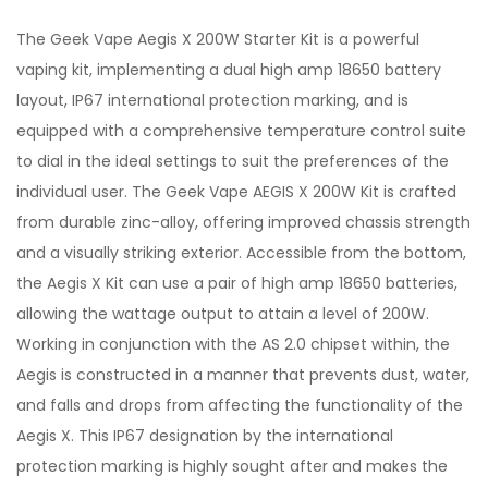
The Geek Vape Aegis X 200W Starter Kit is a powerful
vaping kit, implementing a dual high amp 18650 battery
layout, IP67 international protection marking, and is
equipped with a comprehensive temperature control suite
to dial in the ideal settings to suit the preferences of the
individual user. The Geek Vape AEGIS X 200W Kit is crafted
from durable zinc-alloy, offering improved chassis strength
and a visually striking exterior. Accessible from the bottom,
the Aegis X Kit can use a pair of high amp 18650
batteries
,
allowing the wattage output to attain a level of 200W.
Working in conjunction with the AS 2.0 chipset within, the
Aegis is constructed in a manner that prevents dust, water,
and falls and drops from affecting the functionality of the
Aegis X. This IP67 designation by the international
protection marking is highly sought after and makes the