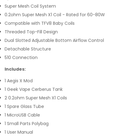
Super Mesh Coil System
0.2ohm Super Mesh X1 Coil - Rated for 60-80W
Compatible with TFV8 Baby Coils
Threaded Top-Fill Design
Dual Slotted Adjustable Bottom Airflow Control
Detachable Structure
510 Connection
Includes:
1 Aegis X Mod
1 Geek Vape Cerberus Tank
2 0.2ohm Super Mesh X1 Coils
1 Spare Glass Tube
1 MicroUSB Cable
1 Small Parts Polybag
1 User Manual