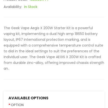
Availability:
In Stock
The Geek Vape Aegis X 200W Starter Kit is a powerful
vaping kit, implementing a dual high amp 18650 battery
layout, IP67 international protection marking, and is
equipped with a comprehensive temperature control suite
to dial in the ideal settings to suit the preferences of the
individual user. The Geek Vape AEGIS X 200W Kit is crafted
from durable zinc-alloy, offering improved chassis strength
an..
AVAILABLE OPTIONS
OPTION