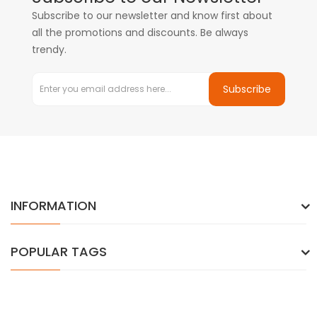
Subscribe to our newsletter and know first about
all the promotions and discounts. Be always
trendy.
Subscribe
INFORMATION
POPULAR TAGS