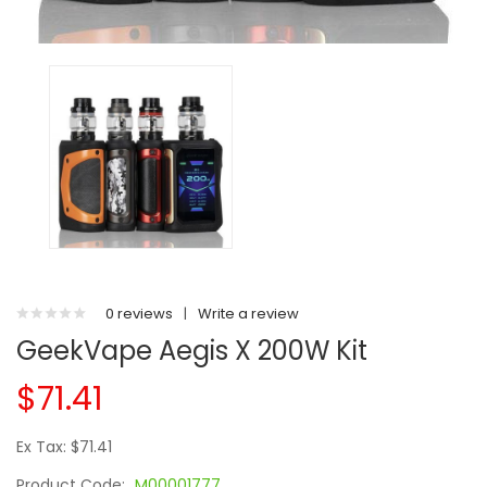
0 reviews
|
Write a review
GeekVape Aegis X 200W Kit
$71.41
Ex Tax: $71.41
Product Code:
M00001777