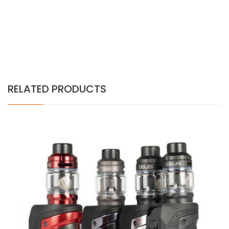
RELATED PRODUCTS