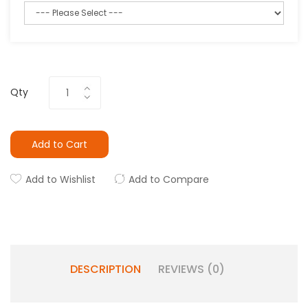
Qty
Add to Cart
Add to Wishlist
Add to Compare
DESCRIPTION
REVIEWS (0)