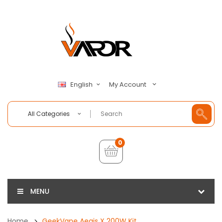
My Account
English
All Categories
0
MENU
Home
GeekVape Aegis X 200W Kit