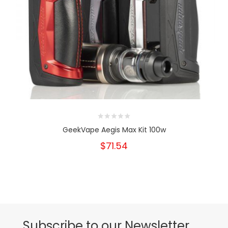
GeekVape Aegis Max Kit 100w
$71.54
Subscribe to our Newsletter