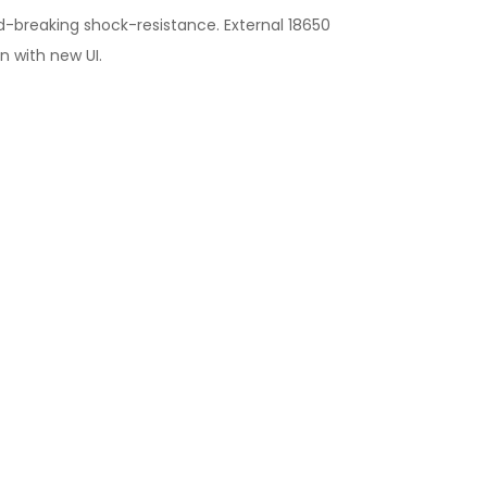
d-breaking shock-resistance. External 18650
n with new UI.