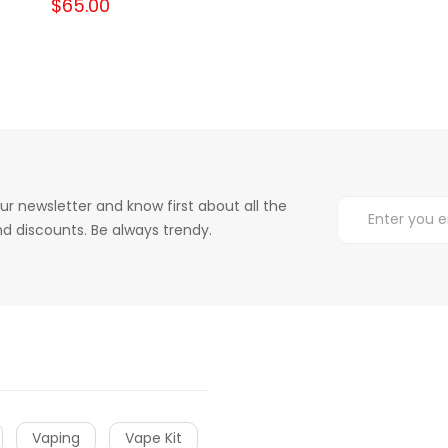
$65.00
ur newsletter and know first about all the
d discounts. Be always trendy.
Vaping
Vape Kit