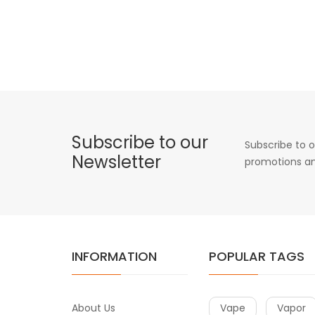
Subscribe to our
Subscribe to o
Newsletter
promotions an
INFORMATION
POPULAR TAGS
About Us
Vape
Vapor