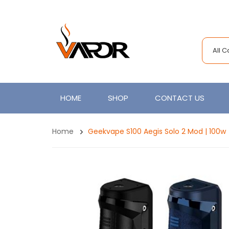
All 
HOME
SHOP
CONTACT US
Home
Geekvape S100 Aegis Solo 2 Mod | 100w