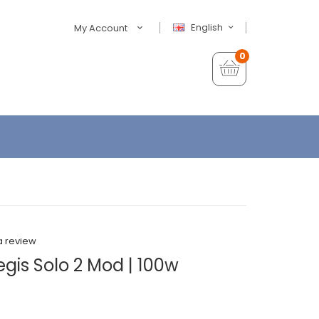
English
My Account
0
a review
gis Solo 2 Mod | 100w