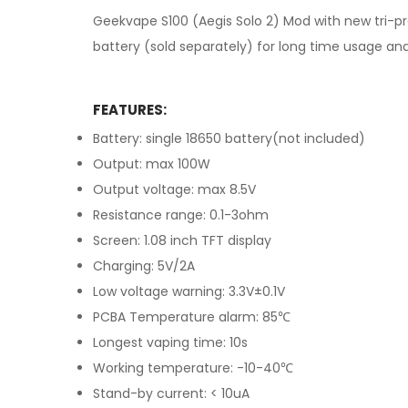
Geekvape S100 (Aegis Solo 2) Mod with new tri-pr
battery (sold separately) for long time usage and
FEATURES:
Battery: single 18650 battery(not included)
Output: max 100W
Output voltage: max 8.5V
Resistance range: 0.1-3ohm
Screen: 1.08 inch TFT display
Charging: 5V/2A
Low voltage warning: 3.3V±0.1V
PCBA Temperature alarm: 85℃
Longest vaping time: 10s
Working temperature: -10-40℃
Stand-by current: < 10uA