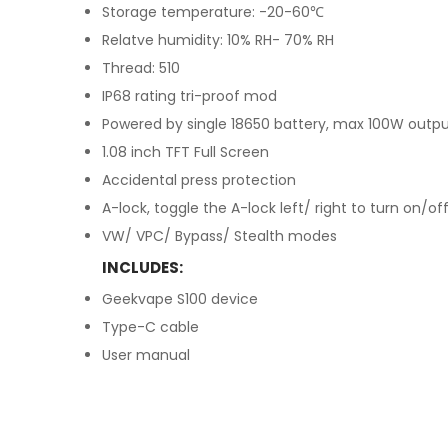
Storage temperature: -20-60℃
Relatve humidity: 10% RH- 70% RH
Thread: 510
IP68 rating tri-proof mod
Powered by single 18650 battery, max 100W outp
1.08 inch TFT Full Screen
Accidental press protection
A-lock, toggle the A-lock left/ right to turn on/of
VW/ VPC/ Bypass/ Stealth modes
INCLUDES:
Geekvape S100 device
Type-C cable
User manual