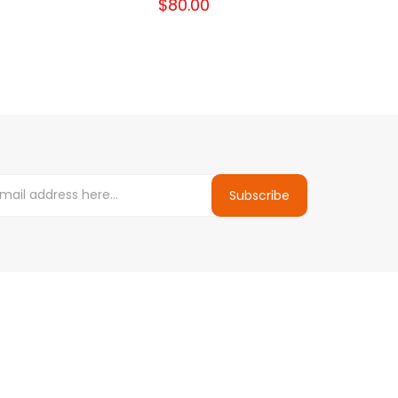
$80.00
Subscribe