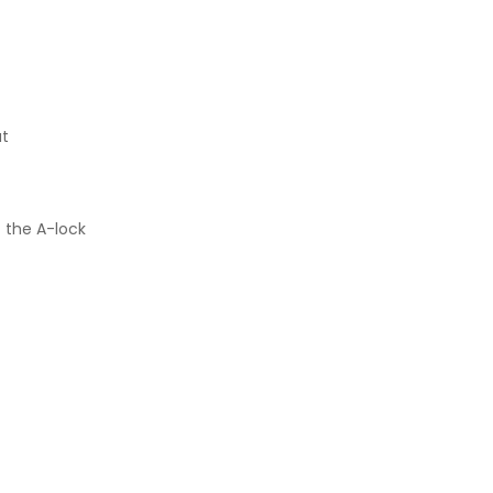
ut
f the A-lock