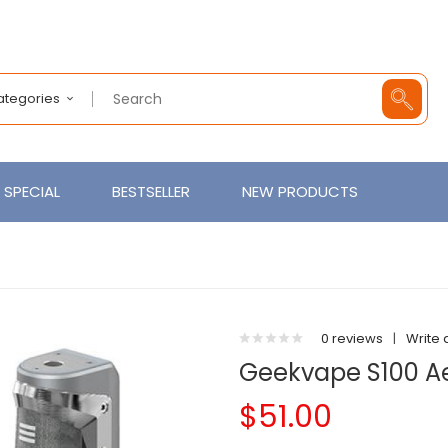
Categories
SPECIAL
BESTSELLER
NEW PRODUCTS
0 reviews
|
Write 
Geekvape S100 Ae
$51.00