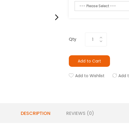
Qty
Add to Cart
Add to Wishlist
Add 
DESCRIPTION
REVIEWS (0)