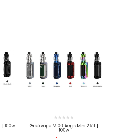
 | 100w
Geekvape M100 Aegis Mini 2 Kit |
Geekvape 
100w