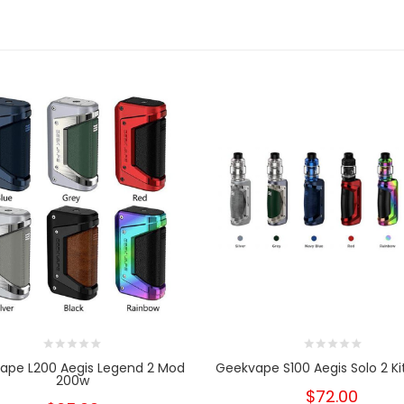
ape L200 Aegis Legend 2 Mod
Geekvape S100 Aegis Solo 2 Kit
200w
$72.00