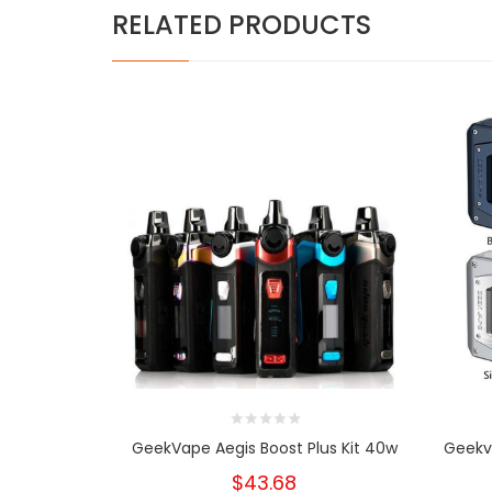
RELATED PRODUCTS
GeekVape Aegis Boost Plus Kit 40w
Geekv
$43.68