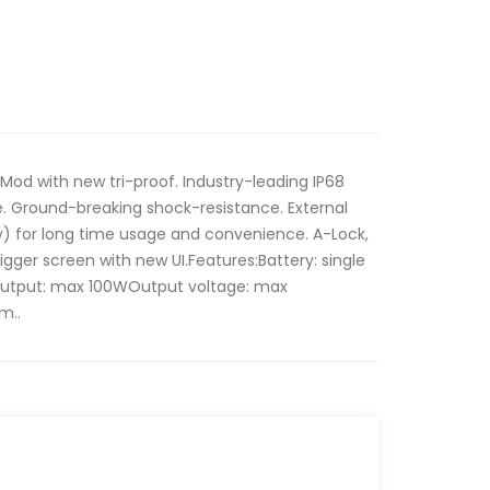
Mod with new tri-proof. Industry-leading IP68
e. Ground-breaking shock-resistance. External
y) for long time usage and convenience. A-Lock,
igger screen with new UI.Features:Battery: single
Output: max 100WOutput voltage: max
m..