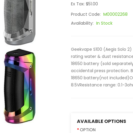
Ex Tax: $51.00
Product Code:
M00002268
Availability:
In Stock
Geekvape S100 (Aegis Solo 2) 
rating water & dust resistanc
18650 battery (sold separatel
accidental press protection. B
18650 battery(not included)
8.5VResistance range: 0.1-3oh
AVAILABLE OPTIONS
OPTION