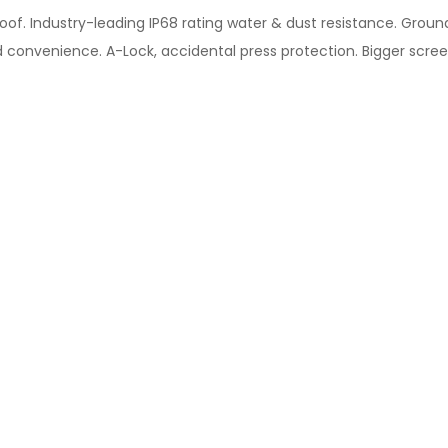
oof. Industry-leading IP68 rating water & dust resistance. Groun
 convenience. A-Lock, accidental press protection. Bigger scree