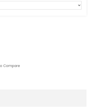
to Compare