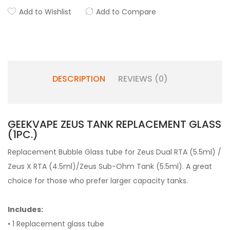
Add to Wishlist
Add to Compare
DESCRIPTION
REVIEWS (0)
GEEKVAPE ZEUS TANK REPLACEMENT GLASS
(1PC.)
Replacement Bubble Glass tube for Zeus Dual RTA (5.5ml) /
Zeus X RTA (4.5ml)/Zeus Sub-Ohm Tank (5.5ml). A great
choice for those who prefer larger capacity tanks.
Includes:
• 1 Replacement glass tube