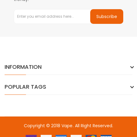
Subscribe
INFORMATION
POPULAR TAGS
Copyright © 2018
Vape
. All Right Reserved.
ino usa
best online casino
78win
78win
online casino
online casino