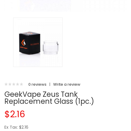
0 reviews
|
Write a review
GeekVape Zeus Tank
Replacement Glass (1pc.)
$2.16
Ex Tax: $2.16