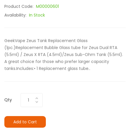
Product Code:
M00000601
Availability:
In Stock
GeekVape Zeus Tank Replacement Glass
(1pc.)Replacement Bubble Glass tube for Zeus Dual RTA
(5.5ml) / Zeus X RTA (4.5ml)/Zeus Sub-Ohm Tank (5.5ml).
A great choice for those who prefer larger capacity
tanks.Includes:• 1 Replacement glass tube..
Qty
Add to Cart