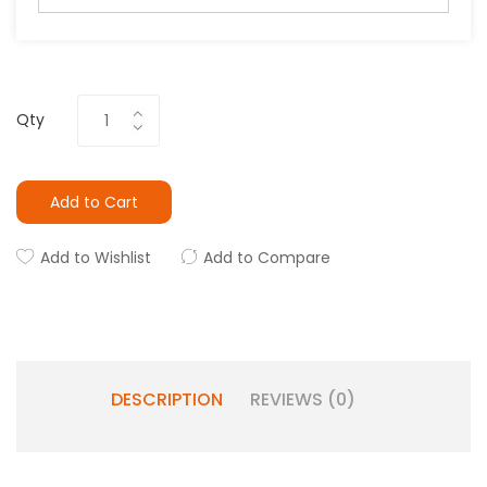
Qty
Add to Cart
Add to Wishlist
Add to Compare
DESCRIPTION
REVIEWS (0)