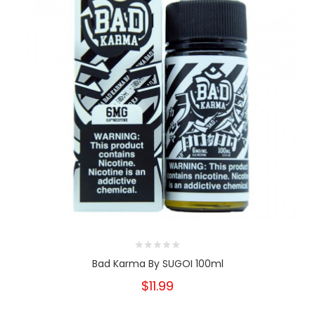
Bad Karma By SUGOI 100ml
$11.99