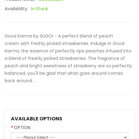
Availability:
In Stock
Good Karma by SUGOI - A perfect blend of peach
cream with freshly picked strawberries. Indulge in Good
Karma, the essence of perfectly ripe peaches infused into
a blend of freshly picked strawberries. The fragrance of
peach and bright sweetness of strawberry are so perfectly
balanced, you'll be glad that what goes around comes
back around. ..
AVAILABLE OPTIONS
OPTION