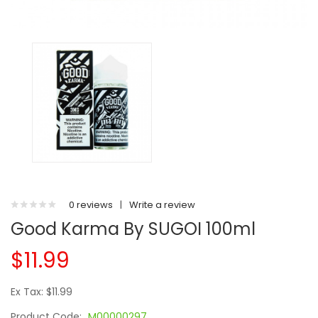
0 reviews
|
Write a review
Good Karma By SUGOI 100ml
$11.99
Ex Tax: $11.99
Product Code:
M00000297