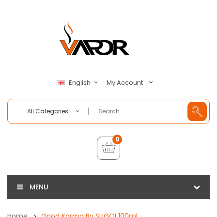
My Account
English
All Categories
0
MENU
Home
Good Karma By SUGOI 100ml