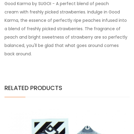
Good Karma by SUGOI - A perfect blend of peach
cream with freshly picked strawberries. Indulge in Good
Karma, the essence of perfectly ripe peaches infused into
a blend of freshly picked strawberries. The fragrance of
peach and bright sweetness of strawberry are so perfectly
balanced, you'll be glad that what goes around comes
back around.
RELATED PRODUCTS