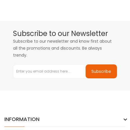
Subscribe to our Newsletter
Subscribe to our newsletter and know first about
all the promotions and discounts. Be always
trendy.
Subscribe
INFORMATION