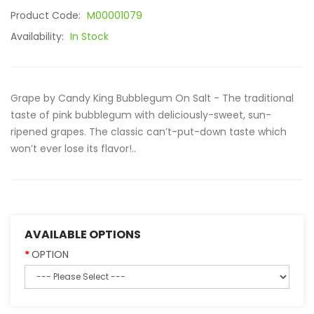
Product Code:
M00001079
Availability:
In Stock
Grape by Candy King Bubblegum On Salt - The traditional
taste of pink bubblegum with deliciously-sweet, sun-
ripened grapes. The classic can’t-put-down taste which
won’t ever lose its flavor!..
AVAILABLE OPTIONS
OPTION