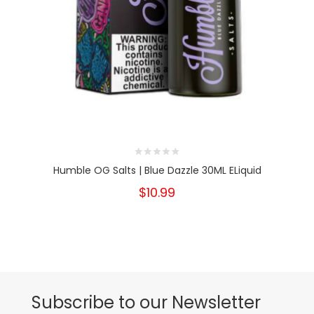
Humble OG Salts | Blue Dazzle 30ML ELiquid
$10.99
Subscribe to our Newsletter