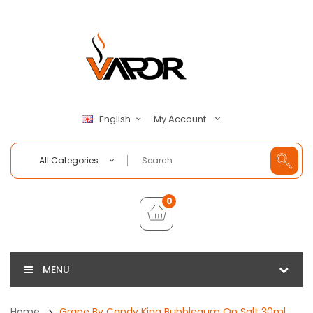
My Account
English
All Categories
0
MENU
Home
Grape By Candy King Bubblegum On Salt 30ml