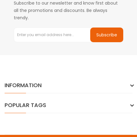
Subscribe to our newsletter and know first about
all the promotions and discounts. Be always
trendy.
Subscribe
INFORMATION
POPULAR TAGS