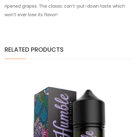
ripened grapes. The classic can’t-put-down taste which
won’t ever lose its flavor!
RELATED PRODUCTS