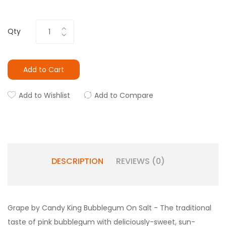
Qty
Add to Cart
Add to Wishlist
Add to Compare
DESCRIPTION
REVIEWS (0)
Grape by Candy King Bubblegum On Salt - T
he traditional
taste of pink bubblegum with deliciously-sweet, sun-