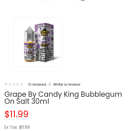
0 reviews
|
Write a review
Grape By Candy King Bubblegum
On Salt 30ml
$11.99
Ex Tax: $11.99