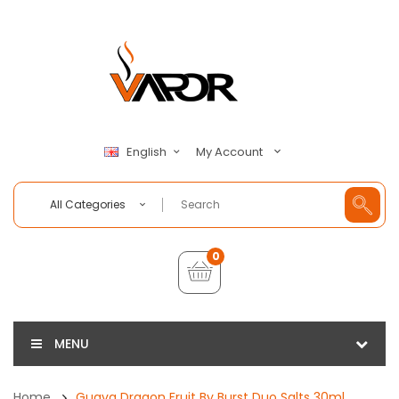
My Account
English
All Categories
0
MENU
Home
Guava Dragon Fruit By Burst Duo Salts 30ml