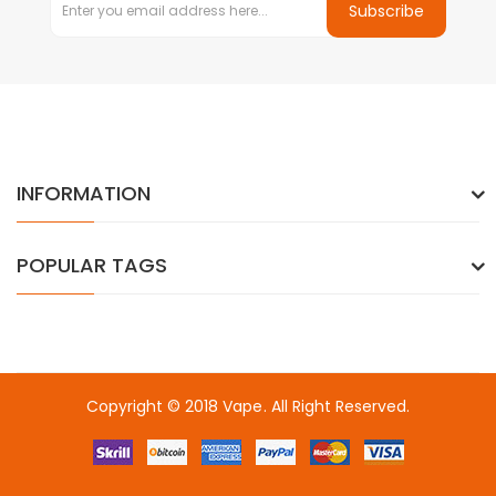
Subscribe
INFORMATION
POPULAR TAGS
Copyright © 2018
Vape
. All Right Reserved.
k
online casino uk
78win
78win
free slots
slots online
free slots onlin