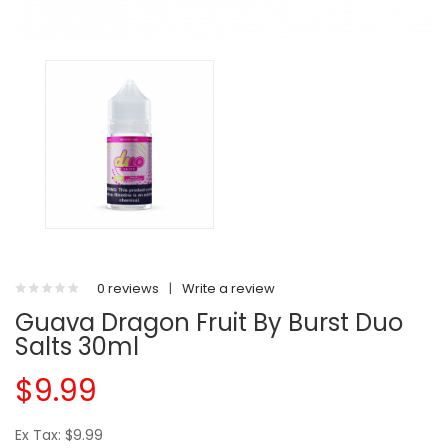
0 reviews
|
Write a review
Guava Dragon Fruit By Burst Duo
Salts 30ml
$9.99
Ex Tax: $9.99