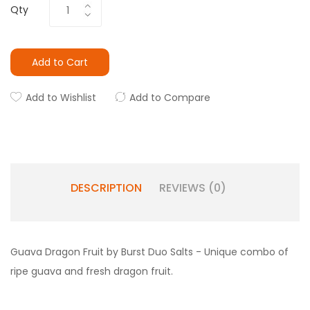
Qty
Add to Cart
Add to Wishlist
Add to Compare
DESCRIPTION
REVIEWS (0)
Guava Dragon Fruit by Burst Duo Salts - Unique combo of
ripe guava and fresh dragon fruit.