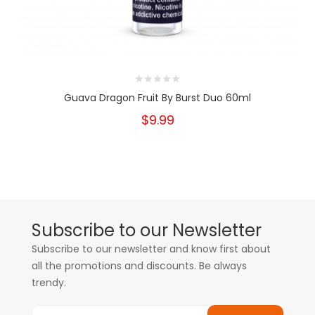
Guava Dragon Fruit By Burst Duo 60ml
$9.99
Subscribe to our Newsletter
Subscribe to our newsletter and know first about
all the promotions and discounts. Be always
trendy.