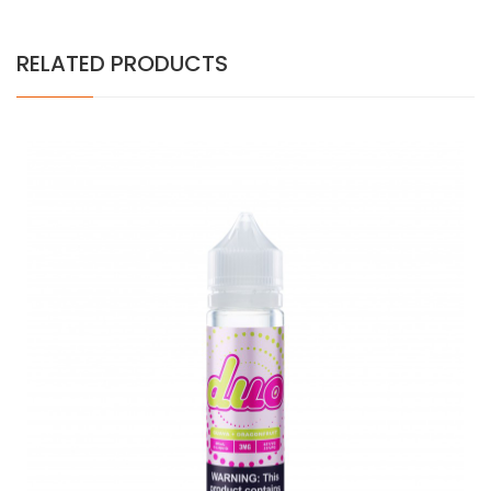
RELATED PRODUCTS