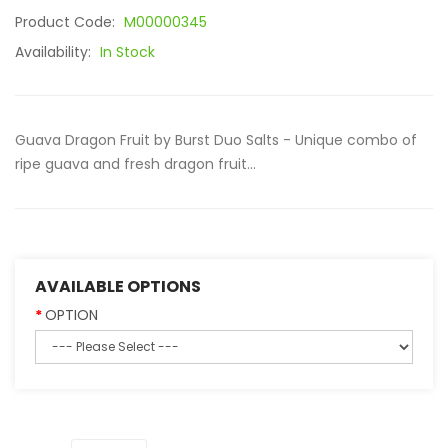
Product Code:
M00000345
Availability:
In Stock
Guava Dragon Fruit by Burst Duo Salts - Unique combo of
ripe guava and fresh dragon fruit...
AVAILABLE OPTIONS
OPTION