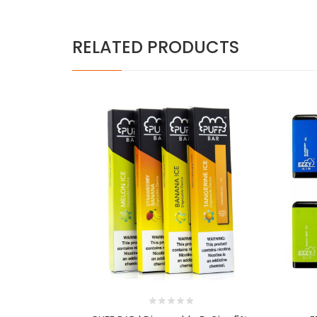
RELATED PRODUCTS