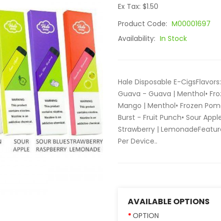
Ex Tax: $1.50
Product Code:
M00001697
Availability:
In Stock
Hale Disposable E-CigsFlavors
Guava - Guava | Menthol• Fro
Mango | Menthol• Frozen Pom
Burst - Fruit Punch• Sour App
Strawberry | LemonadeFeatures
Per Device..
AVAILABLE OPTIONS
OPTION