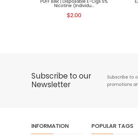
PUFF BAR | Disposable E-Cigs 5%
E
Nicotine (Individu...
$2.00
Subscribe to our
Subscribe to o
Newsletter
promotions an
INFORMATION
POPULAR TAGS