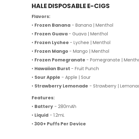
HALE DISPOSABLE E-CIGS
Flavors:
•
Frozen Banana
- Banana | Menthol
•
Frozen Guava
- Guava | Menthol
•
Frozen Lychee
- Lychee | Menthol
•
Frozen Mango
- Mango | Menthol
•
Frozen Pomegranate
- Pomegranate | Menth
•
Hawaiian Burst
- Fruit Punch
•
Sour Apple
- Apple | Sour
•
Strawberry Lemonade
- Strawberry | Lemona
Features:
•
Battery
- 280mAh
•
Liquid
- 1.2mL
•
300+ Puffs Per Device