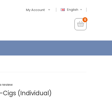
English
My Account
0
a review
-Cigs (Individual)