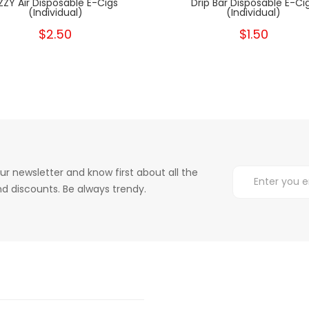
ZZY Air Disposable E-Cigs
Drip Bar Disposable E-Ci
(Individual)
(Individual)
$2.50
$1.50
ur newsletter and know first about all the
d discounts. Be always trendy.