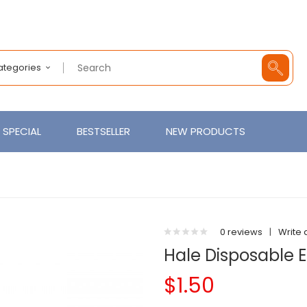
Categories
SPECIAL
BESTSELLER
NEW PRODUCTS
0 reviews
|
Write 
Hale Disposable E
$1.50