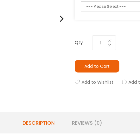
Qty
Add to Cart
Add to Wishlist
Add 
DESCRIPTION
REVIEWS (0)