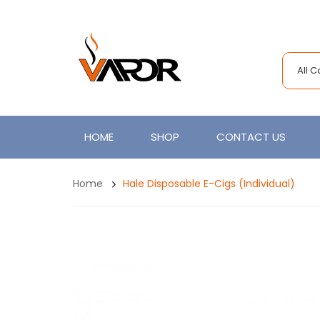
All 
HOME
SHOP
CONTACT US
Home
Hale Disposable E-Cigs (Individual)