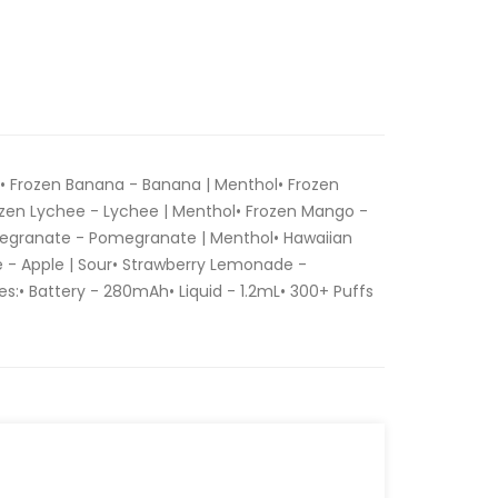
:• Frozen Banana - Banana | Menthol• Frozen
zen Lychee - Lychee | Menthol• Frozen Mango -
egranate - Pomegranate | Menthol• Hawaiian
le - Apple | Sour• Strawberry Lemonade -
:• Battery - 280mAh• Liquid - 1.2mL• 300+ Puffs