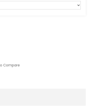
to Compare