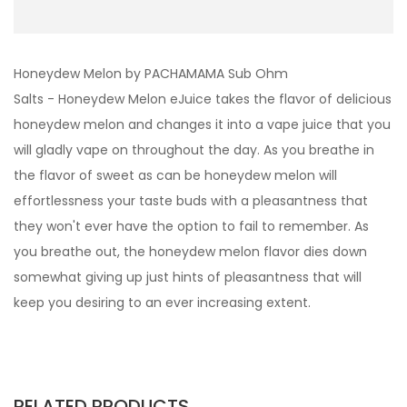
Honeydew Melon by PACHAMAMA Sub Ohm
Salts - Honeydew Melon eJuice takes the flavor of delicious
honeydew melon and changes it into a vape juice that you
will gladly vape on throughout the day. As you breathe in
the flavor of sweet as can be honeydew melon will
effortlessness your taste buds with a pleasantness that
they won't ever have the option to fail to remember. As
you breathe out, the honeydew melon flavor dies down
somewhat giving up just hints of pleasantness that will
keep you desiring to an ever increasing extent.
RELATED PRODUCTS