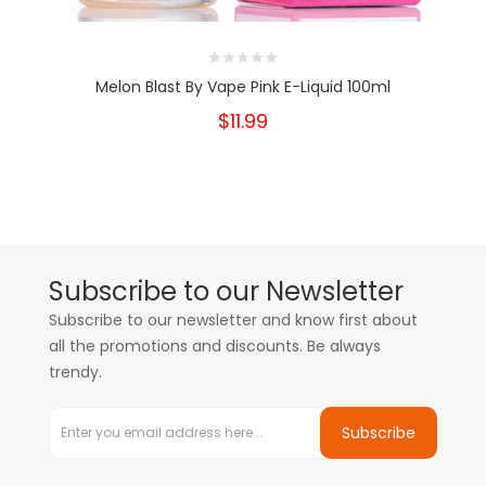
Melon Blast By Vape Pink E-Liquid 100ml
$11.99
Subscribe to our Newsletter
Subscribe to our newsletter and know first about
all the promotions and discounts. Be always
trendy.
Subscribe