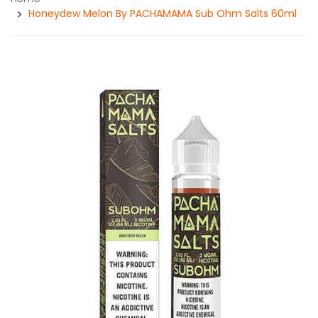
Honeydew Melon By PACHAMAMA Sub Ohm Salts 60ml