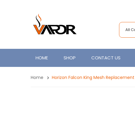
All 
HOME
SHOP
CONTACT US
Home
Horizon Falcon King Mesh Replacement 