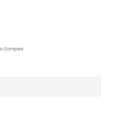
to Compare