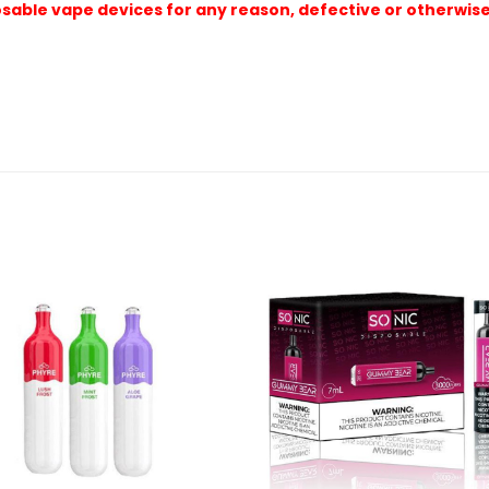
sable vape devices for any reason, defective or otherwise