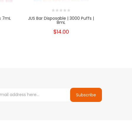
s 7mL
JUS Bar Disposable | 3000 Puffs |
Glamee N
8mL
$14.00
Subscribe