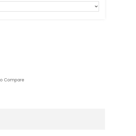
to Compare