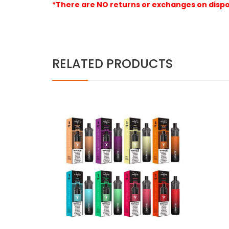
*There are NO returns or exchanges on dispo
RELATED PRODUCTS