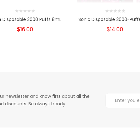
e Disposable 3000 Puffs 8mL
Sonic Disposable 3000-Puff
$16.00
$14.00
ur newsletter and know first about all the
d discounts. Be always trendy.