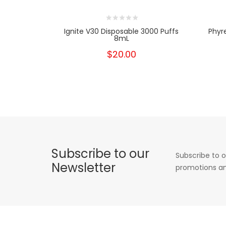
Ignite V30 Disposable 3000 Puffs
Phyr
8mL
$20.00
Subscribe to our
Subscribe to o
Newsletter
promotions an