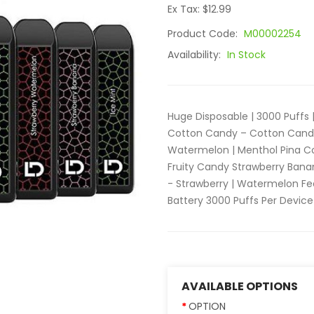
Ex Tax: $12.99
Product Code:
M00002254
Availability:
In Stock
Huge Disposable | 3000 Puffs 
Cotton Candy – Cotton Candy 
Watermelon | Menthol Pina C
Fruity Candy Strawberry Bana
- Strawberry | Watermelon Fe
Battery 3000 Puffs Per Device
AVAILABLE OPTIONS
OPTION