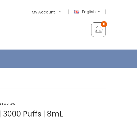
English
My Account
0
a review
 3000 Puffs | 8mL