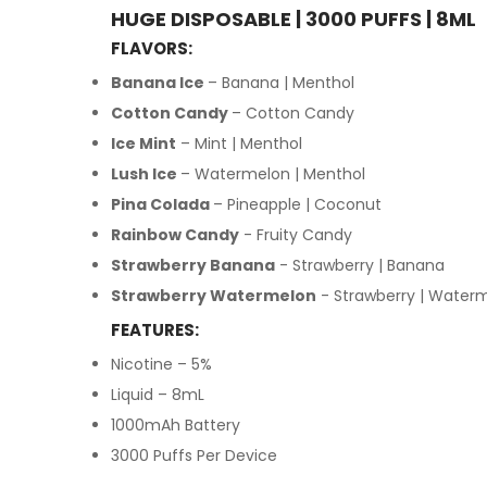
HUGE DISPOSABLE | 3000 PUFFS | 8ML
FLAVORS:
Banana Ice
– Banana | Menthol
Cotton Candy
– Cotton Candy
Ice Mint
– Mint | Menthol
Lush Ice
– Watermelon | Menthol
Pina Colada
– Pineapple | Coconut
Rainbow Candy
- Fruity Candy
Strawberry Banana
- Strawberry | Banana
Strawberry Watermelon
- Strawberry | Water
FEATURES:
Nicotine – 5%
Liquid – 8mL
1000mAh Battery
3000 Puffs Per Device