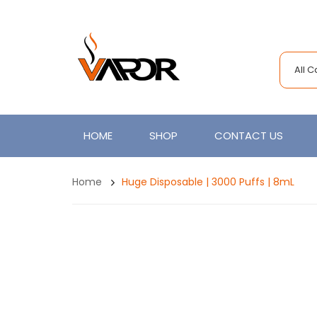
All 
HOME
SHOP
CONTACT US
Home
Huge Disposable | 3000 Puffs | 8mL