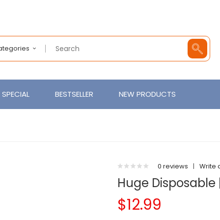
Categories
SPECIAL
BESTSELLER
NEW PRODUCTS
0 reviews
|
Write 
Huge Disposable |
$12.99