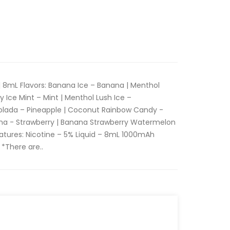
| 8mL Flavors: Banana Ice – Banana | Menthol
Ice Mint – Mint | Menthol Lush Ice –
olada – Pineapple | Coconut Rainbow Candy -
na - Strawberry | Banana Strawberry Watermelon
atures: Nicotine – 5% Liquid – 8mL 1000mAh
 *There are..