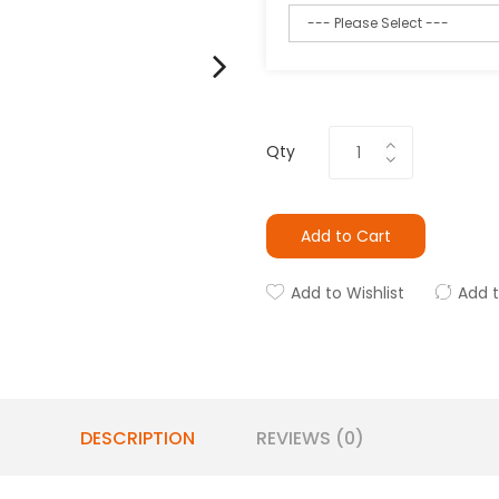
Qty
Add to Cart
Add to Wishlist
Add 
DESCRIPTION
REVIEWS (0)