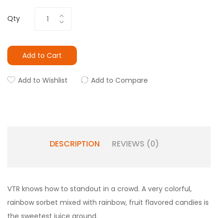
Qty
Add to Cart
Add to Wishlist
Add to Compare
DESCRIPTION
REVIEWS (0)
VTR knows how to standout in a crowd. A very colorful,
rainbow sorbet mixed with rainbow, fruit flavored candies is
the sweetest juice around.