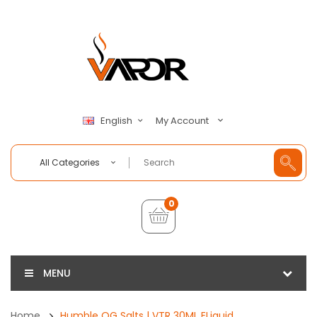
My Account
English
All Categories
0
MENU
Home
Humble OG Salts | VTR 30ML ELiquid