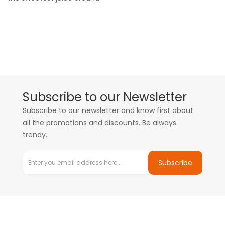
Subscribe to our Newsletter
Subscribe to our newsletter and know first about
all the promotions and discounts. Be always
trendy.
Subscribe