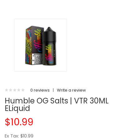
0 reviews
|
Write a review
Humble OG Salts | VTR 30ML
ELiquid
$10.99
Ex Tax: $10.99