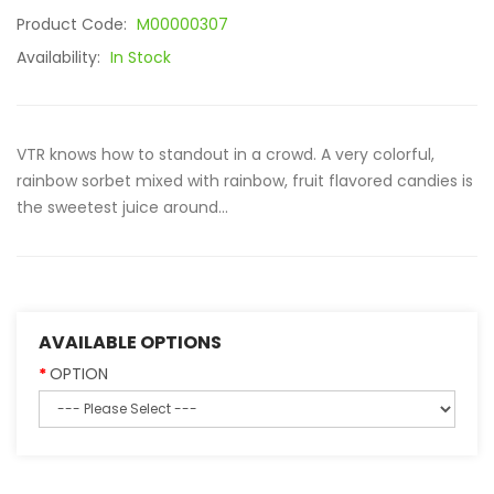
Product Code:
M00000307
Availability:
In Stock
VTR knows how to standout in a crowd. A very colorful,
rainbow sorbet mixed with rainbow, fruit flavored candies is
the sweetest juice around...
AVAILABLE OPTIONS
OPTION