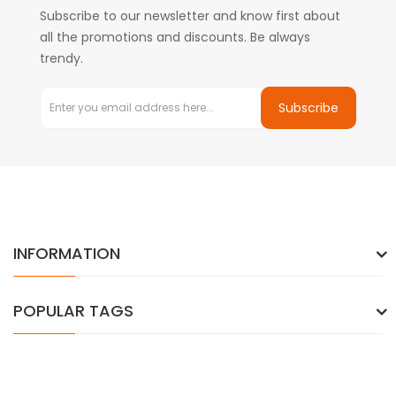
Subscribe to our newsletter and know first about
all the promotions and discounts. Be always
trendy.
Subscribe
INFORMATION
POPULAR TAGS