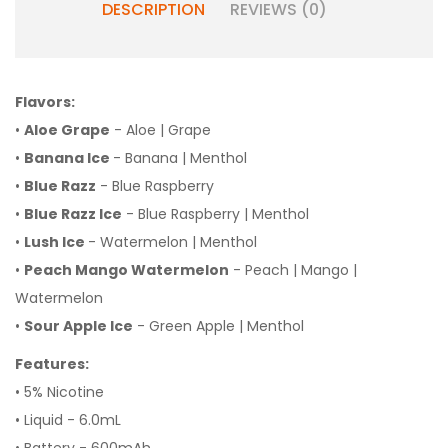
DESCRIPTION
REVIEWS (0)
Flavors:
•
Aloe Grape
- Aloe | Grape
•
Banana Ice
- Banana | Menthol
•
Blue Razz
- Blue Raspberry
•
Blue Razz Ice
- Blue Raspberry | Menthol
•
Lush Ice
- Watermelon | Menthol
•
Peach Mango Watermelon
- Peach | Mango |
Watermelon
•
Sour Apple Ice
- Green Apple | Menthol
Features:
• 5% Nicotine
• Liquid - 6.0mL