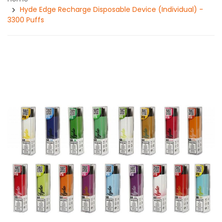
Hyde Edge Recharge Disposable Device (Individual) -
3300 Puffs