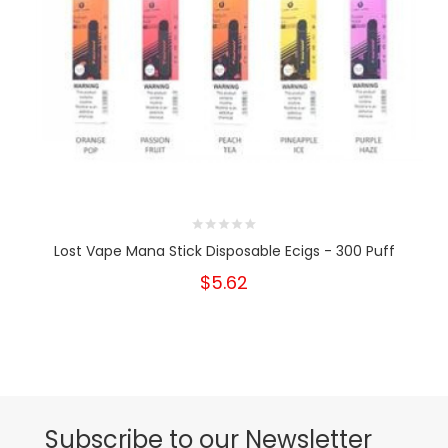
Lost Vape Mana Stick Disposable Ecigs - 300 Puff
$5.62
Subscribe to our Newsletter