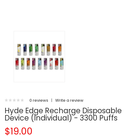
0 reviews
|
Write a review
Hyde Edge Recharge Disposable
Device (Individual) - 3300 Puffs
$19.00