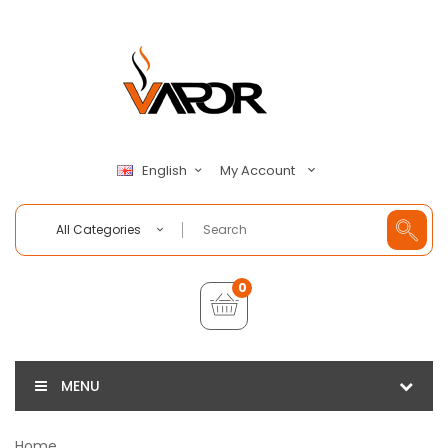
My Account
English
All Categories
0
MENU
Home