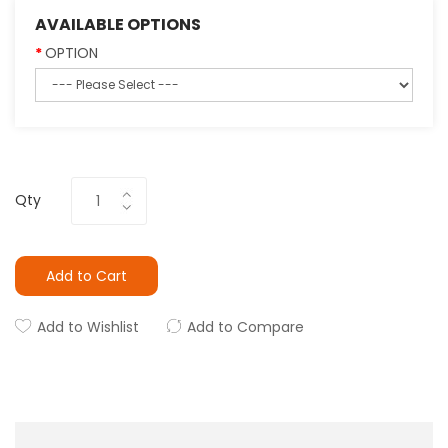
AVAILABLE OPTIONS
OPTION
Qty
Add to Cart
Add to Wishlist
Add to Compare