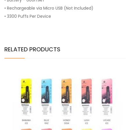
• Battery - 600mAh
• Rechargeable via Micro USB (Not Included)
• 3300 Puffs Per Device
RELATED PRODUCTS