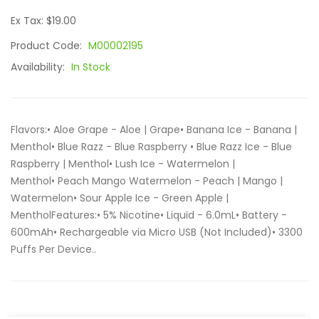
Ex Tax: $19.00
Product Code:
M00002195
Availability:
In Stock
Flavors:• Aloe Grape - Aloe | Grape• Banana Ice - Banana |
Menthol• Blue Razz - Blue Raspberry • Blue Razz Ice - Blue
Raspberry | Menthol• Lush Ice - Watermelon |
Menthol• Peach Mango Watermelon - Peach | Mango |
Watermelon• Sour Apple Ice - Green Apple |
MentholFeatures:• 5% Nicotine• Liquid - 6.0mL• Battery -
600mAh• Rechargeable via Micro USB (Not Included)• 3300
Puffs Per Device..