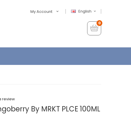
English
My Account
0
a review
angoberry By MRKT PLCE 100ML