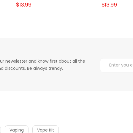
$13.99
$13.99
ur newsletter and know first about all the
d discounts. Be always trendy.
Vaping
Vape Kit