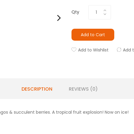
Qty
Add to Cart
Add to Wishlist
Add 
DESCRIPTION
REVIEWS (0)
gos & succulent berries. A tropical fruit explosion! Now on ice!