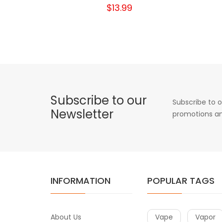
$13.99
Subscribe to our
Subscribe to o
Newsletter
promotions an
INFORMATION
POPULAR TAGS
About Us
Vape
Vapor