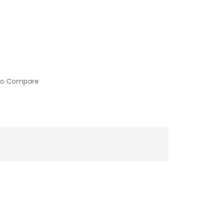
to Compare