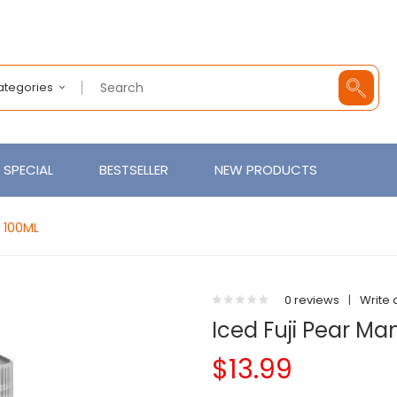
Categories
SPECIAL
BESTSELLER
NEW PRODUCTS
E 100ML
0 reviews
|
Write 
Iced Fuji Pear M
$13.99