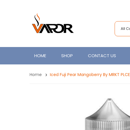
All 
HOME
SHOP
CONTACT US
Home
Iced Fuji Pear Mangoberry By MRKT PLC