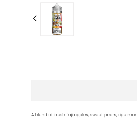
A blend of fresh fuji apples, sweet pears, ripe man