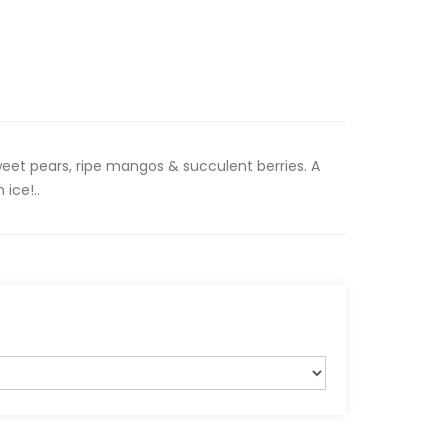
sweet pears, ripe mangos & succulent berries. A
 ice!..