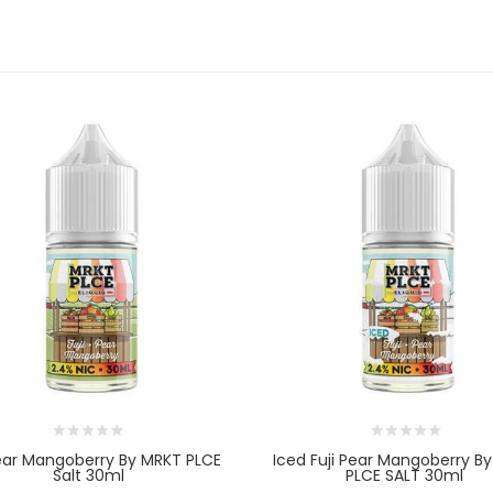
Pear Mangoberry By MRKT PLCE
Iced Fuji Pear Mangoberry B
Salt 30ml
PLCE SALT 30ml