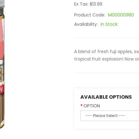
Ex Tax: $13.99
Product Code:
M00000980
Availability:
In Stock
A blend of fresh fuji apples, 
tropical fruit explosion! Now on
AVAILABLE OPTIONS
OPTION