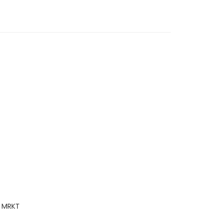
y MRKT