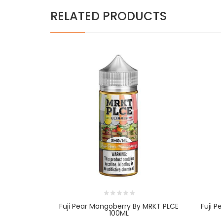
RELATED PRODUCTS
Fuji Pear Mangoberry By MRKT PLCE
Fuji 
100ML