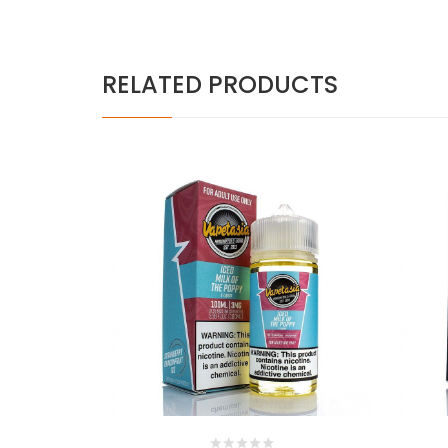
RELATED PRODUCTS