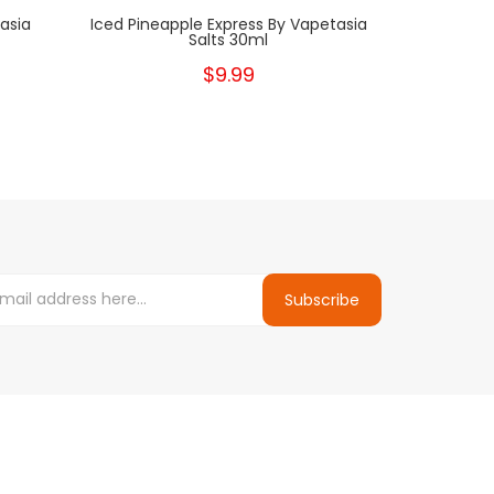
asia
Iced Pineapple Express By Vapetasia
Salts 30ml
$9.99
Subscribe