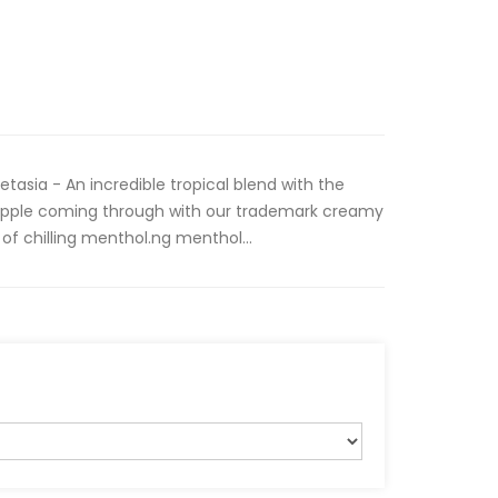
tasia - An incredible tropical blend with the
ineapple coming through with our trademark creamy
of chilling menthol.ng menthol...