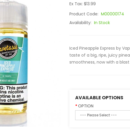
Ex Tax: $13.99
Product Code:
M00000174
Availability:
In Stock
Iced Pineapple Express by Vape
taste of a big, ripe, juicy p
smoothness, now with a blast 
AVAILABLE OPTIONS
OPTION