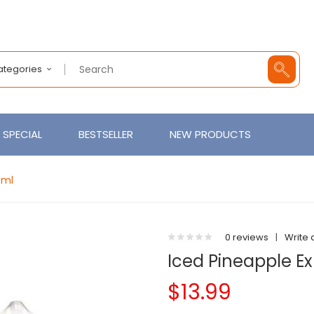
Categories
SPECIAL
BESTSELLER
NEW PRODUCTS
0ml
0 reviews
|
Write 
Iced Pineapple E
$13.99