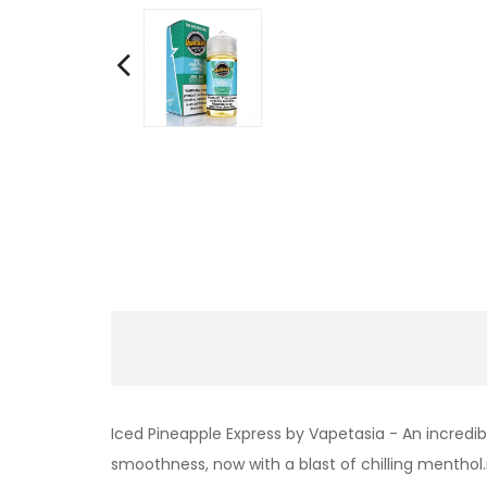
Iced Pineapple Express by Vapetasia - An incredib
smoothness, now with a blast of chilling menthol