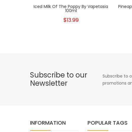
Iced Milk Of The Poppy By Vapetasia
Pineap
100ml
$13.99
Subscribe to our
Subscribe to o
Newsletter
promotions an
INFORMATION
POPULAR TAGS