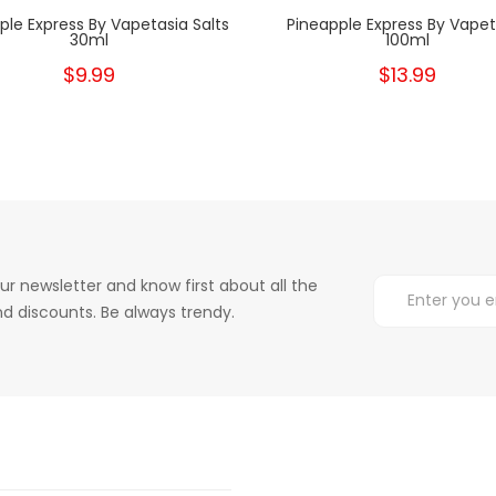
ple Express By Vapetasia Salts
Pineapple Express By Vapet
30ml
100ml
$9.99
$13.99
ur newsletter and know first about all the
d discounts. Be always trendy.