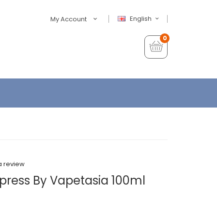
English
My Account
0
a review
xpress By Vapetasia 100ml