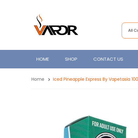
All 
HOME
SHOP
CONTACT US
Home
Iced Pineapple Express By Vapetasia 10