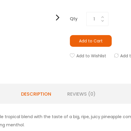
Qty
Add to Cart
Add to Wishlist
Add 
DESCRIPTION
REVIEWS (0)
le tropical blend with the taste of a big, ripe, juicy pineapple
.ng menthol.