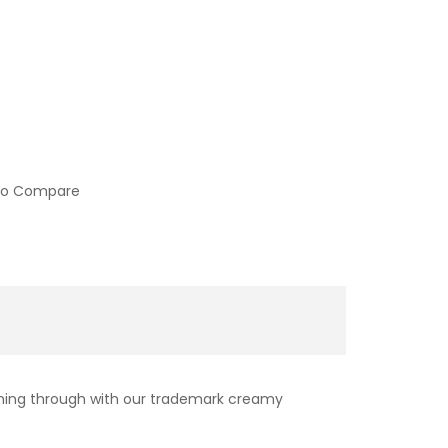
to Compare
 coming through with our trademark creamy