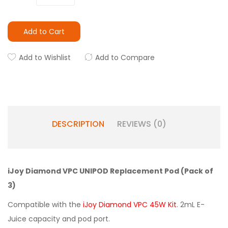
Add to Cart
Add to Wishlist
Add to Compare
DESCRIPTION
REVIEWS (0)
iJoy Diamond VPC UNIPOD Replacement Pod (Pack of
3)
Compatible with the
iJoy Diamond VPC 45W Kit
. 2mL E-
Juice capacity and pod port.