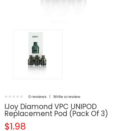
0 reviews
|
Write a review
IJoy Diamond VPC UNIPOD
Replacement Pod (Pack Of 3)
$1.98