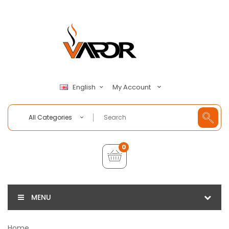
My Account
English
All Categories
0
MENU
Home