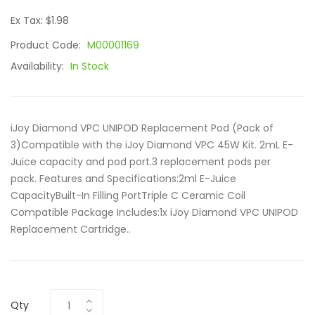
Ex Tax: $1.98
Product Code:
M00001169
Availability:
In Stock
iJoy Diamond VPC UNIPOD Replacement Pod (Pack of
3)Compatible with the iJoy Diamond VPC 45W Kit. 2mL E-
Juice capacity and pod port.3 replacement pods per
pack. Features and Specifications:2ml E-Juice
CapacityBuilt-In Filling PortTriple C Ceramic Coil
Compatible Package Includes:1x iJoy Diamond VPC UNIPOD
Replacement Cartridge..
Qty