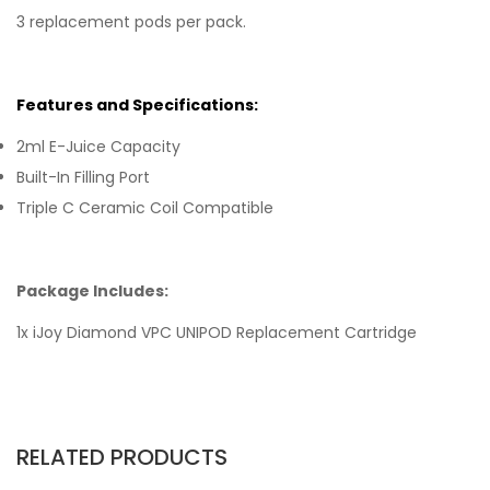
3 replacement pods per pack.
Features and Specifications:
2ml E-Juice Capacity
Built-In Filling Port
Triple C Ceramic Coil Compatible
Package Includes:
1x iJoy Diamond VPC UNIPOD Replacement Cartridge
RELATED PRODUCTS