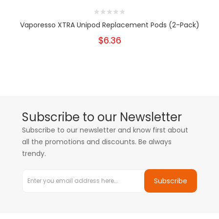
Vaporesso XTRA Unipod Replacement Pods (2-Pack)
$6.36
Subscribe to our Newsletter
Subscribe to our newsletter and know first about
all the promotions and discounts. Be always
trendy.
Subscribe