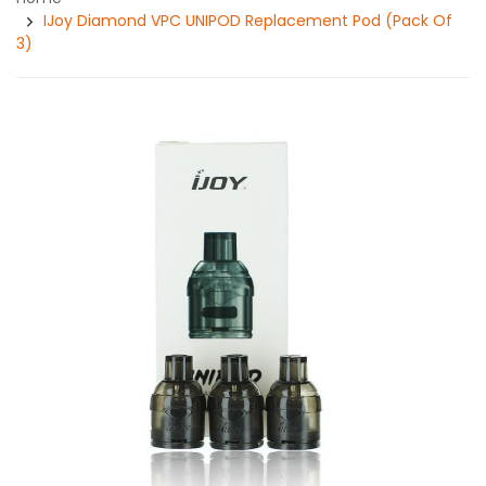
IJoy Diamond VPC UNIPOD Replacement Pod (Pack Of
3)