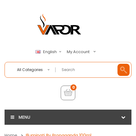
My Account
English
All Categories
0
MENU
Home
Illuminati By Propaganda 100ml