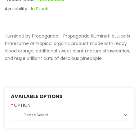
Availability:
In Stock
Illuminati by Propaganda - Propaganda Illuminati eJuice is
threesome of tropical organic product made with ready
blood orange, additional sweet plant mature strawberries,
and huge brilliant cuts of delicious pineapple...
AVAILABLE OPTIONS
OPTION