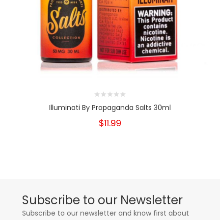
Illuminati By Propaganda Salts 30ml
$11.99
Subscribe to our Newsletter
Subscribe to our newsletter and know first about