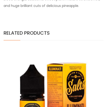
and huge brilliant cuts of delicious pineapple.
RELATED PRODUCTS