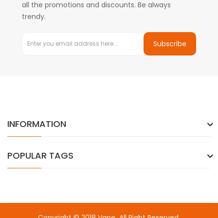
all the promotions and discounts. Be always
trendy.
Subscribe
INFORMATION
POPULAR TAGS
Copyright © 2018
Vape
. All Right Reserved.