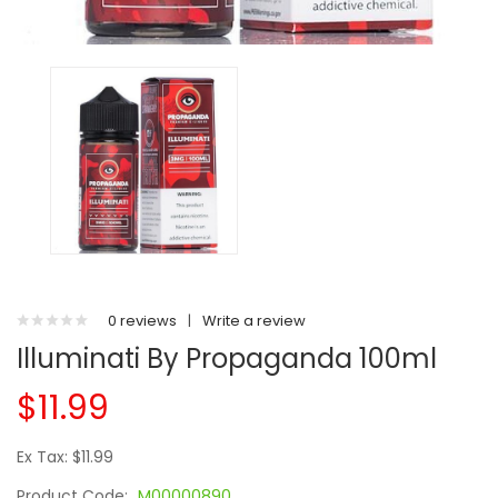
0 reviews
|
Write a review
Illuminati By Propaganda 100ml
$11.99
Ex Tax: $11.99
Product Code:
M00000890