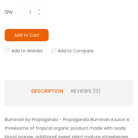
Qty
Add to Cart
Add to Wishlist
Add to Compare
DESCRIPTION
REVIEWS (0)
Illuminati by Propaganda - Propaganda Illuminati eJuice is
threesome of tropical organic product made with ready
blood orange, additional sweet plant mature strawberries,