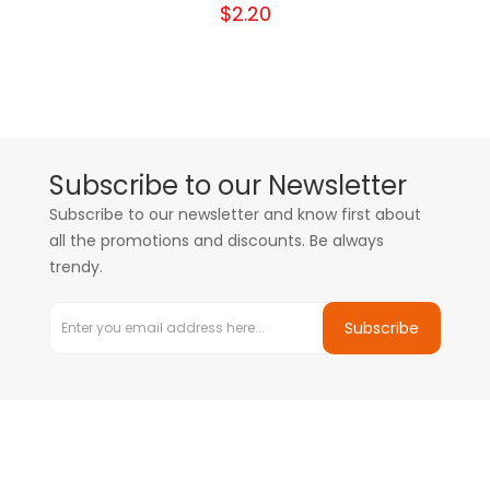
$2.20
Subscribe to our Newsletter
Subscribe to our newsletter and know first about
all the promotions and discounts. Be always
trendy.
Subscribe