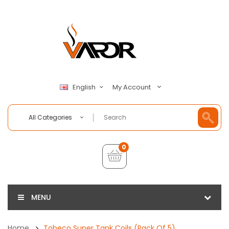
My Account
English
All Categories
0
MENU
Home
Tobeco Super Tank Coils (Pack Of 5)