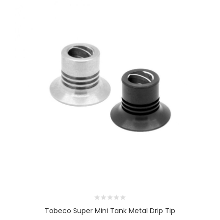
Tobeco Super Mini Tank Metal Drip Tip