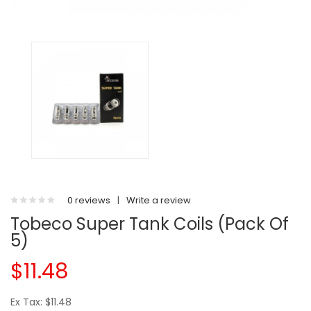
0 reviews
|
Write a review
Tobeco Super Tank Coils (Pack Of
5)
$11.48
Ex Tax: $11.48