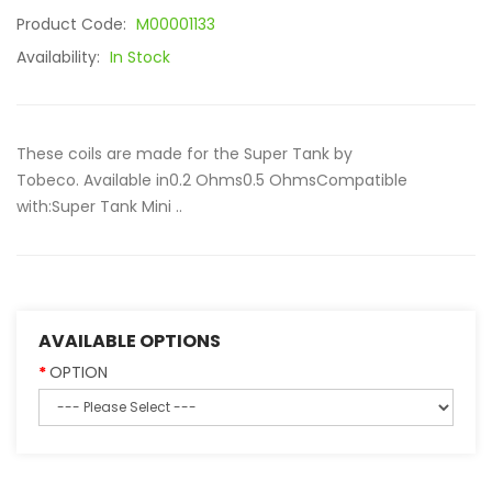
Product Code:
M00001133
Availability:
In Stock
These coils are made for the Super Tank by
Tobeco. Available in0.2 Ohms0.5 OhmsCompatible
with:Super Tank Mini ..
AVAILABLE OPTIONS
OPTION