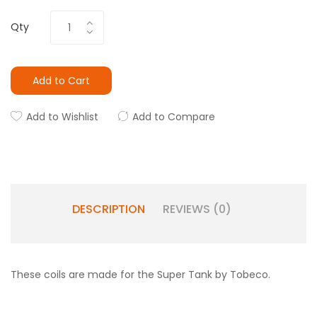
Qty
Add to Cart
Add to Wishlist
Add to Compare
DESCRIPTION
REVIEWS (0)
These coils are made for the Super Tank by Tobeco.