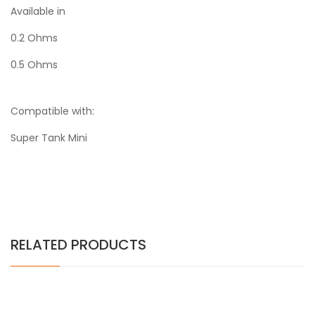
Available in
0.2 Ohms
0.5 Ohms
Compatible with:
Super Tank Mini
RELATED PRODUCTS