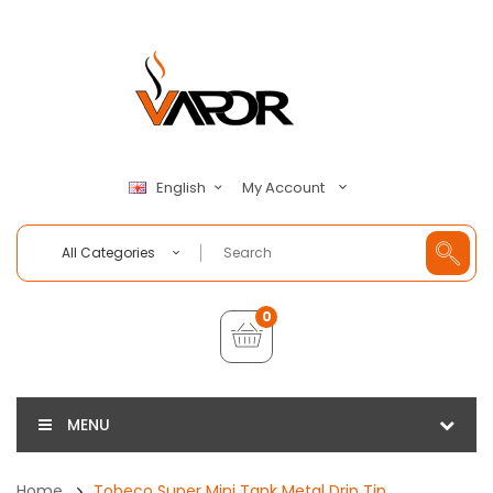
My Account
English
All Categories
0
MENU
Home
Tobeco Super Mini Tank Metal Drip Tip