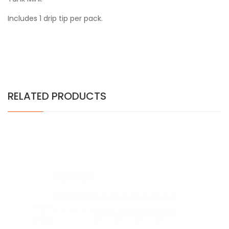
Includes 1 drip tip per pack.
RELATED PRODUCTS