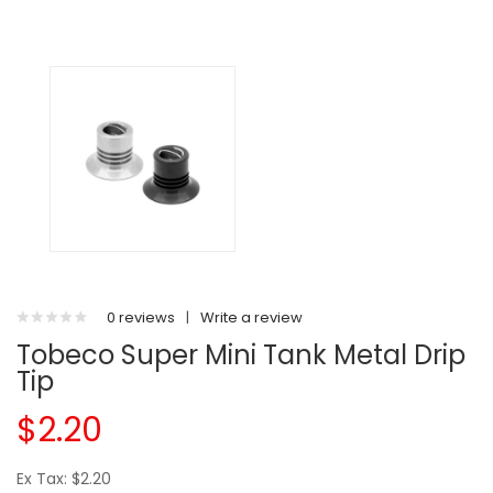
0 reviews
|
Write a review
Tobeco Super Mini Tank Metal Drip
Tip
$2.20
Ex Tax: $2.20