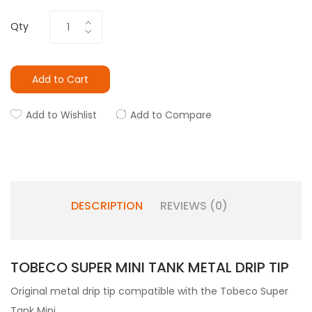
Qty
Add to Cart
Add to Wishlist
Add to Compare
DESCRIPTION
REVIEWS (0)
TOBECO SUPER MINI TANK METAL DRIP TIP
Original metal drip tip compatible with the Tobeco Super
Tank Mini.