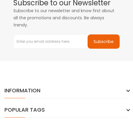
Subscribe to our Newsletter
Subscribe to our newsletter and know first about
all the promotions and discounts. Be always
trendy.
Subscribe
INFORMATION
POPULAR TAGS