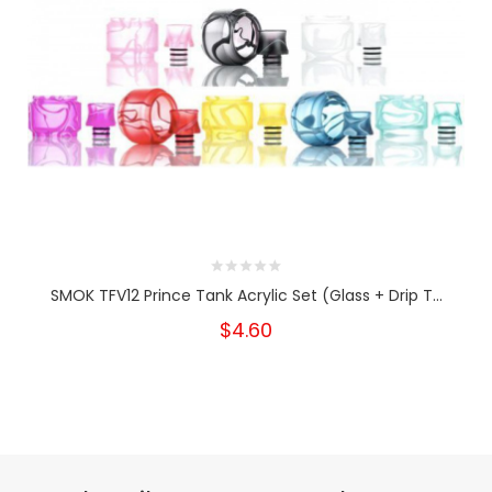
SMOK TFV12 Prince Tank Acrylic Set (Glass + Drip T...
$4.60