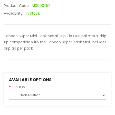
Product Code:
M00001152
Availability:
In Stock
Tobeco Super Mini Tank Metal Drip Tip Original metal drip
tip compatible with the Tobeco Super Tank Mini. Includes 1
drip tip per pack. ..
AVAILABLE OPTIONS
OPTION