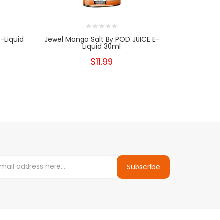
-Liquid
Jewel Mango Salt By POD JUICE E-
Jewel Fuji
Liquid 30ml
$11.99
Subscribe