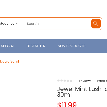
Categories
SPECIAL
BESTSELLER
NEW PRODUCTS
-Liquid 30ml
0 reviews
|
Write 
Jewel Mint Lush I
30ml
$11.99