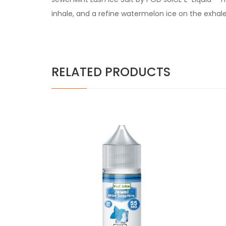
inhale, and a refine watermelon ice on the exhale
RELATED PRODUCTS