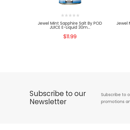
Jewel Mint Sapphire Salt By POD
Jewel
JUICE E-Liquid 30m...
$11.99
Subscribe to our
Subscribe to o
Newsletter
promotions an