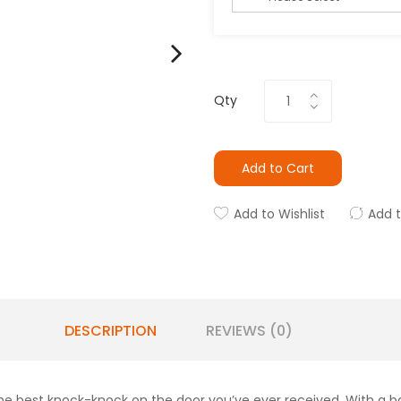
Qty
Add to Cart
Add to Wishlist
Add 
DESCRIPTION
REVIEWS (0)
he best knock-knock on the door you’ve ever received. With a ban