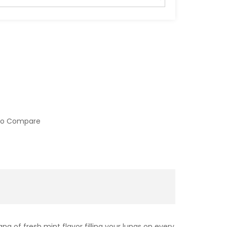
to Compare
g of fresh mint flavor filling your lungs on every