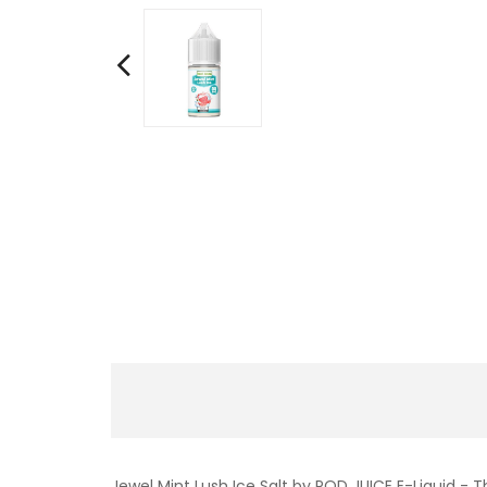
Jewel Mint Lush Ice Salt by POD JUICE E-Liquid - T