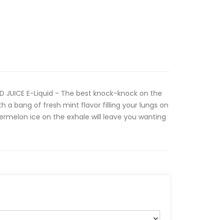
OD JUICE E-Liquid - The best knock-knock on the
h a bang of fresh mint flavor filling your lungs on
termelon ice on the exhale will leave you wanting