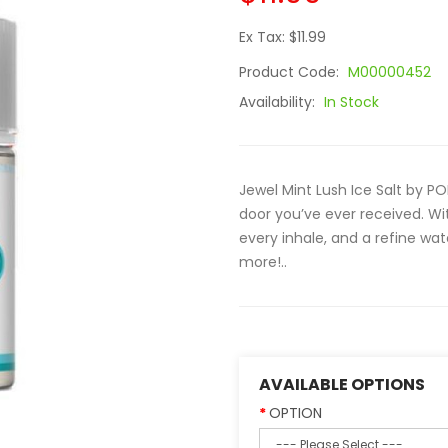
Ex Tax: $11.99
Product Code:
M00000452
Availability:
In Stock
Jewel Mint Lush Ice Salt by P
door you’ve ever received. Wit
every inhale, and a refine wa
more!..
AVAILABLE OPTIONS
OPTION