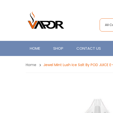
All 
HOME
SHOP
CONTACT US
Home
Jewel Mint Lush Ice Salt By POD JUICE E