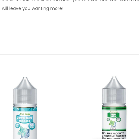
 will leave you wanting more!