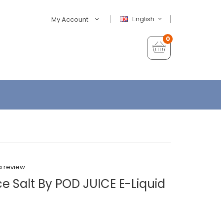
English
My Account
0
a review
ce Salt By POD JUICE E-Liquid