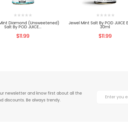
 Mint Diamond (Unsweetened)
Jewel Mint Salt By POD JUICE E
Salt By POD JUICE...
30ml
$11.99
$11.99
ur newsletter and know first about all the
d discounts. Be always trendy.