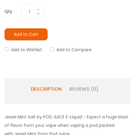
Qty
Add to Cart
Add to Wishlist
Add to Compare
DESCRIPTION
REVIEWS (0)
Jewel Mint Salt by POD JUICE E-Liquid -
Expect a huge blast
of flavor from your vape when vaping a pod packed
with Jewel Mint from Pod Juice.