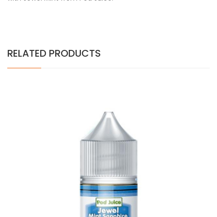
RELATED PRODUCTS