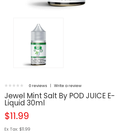
0 reviews
|
Write a review
Jewel Mint Salt By POD JUICE E-
Liquid 30ml
$11.99
Ex Tax: $11.99