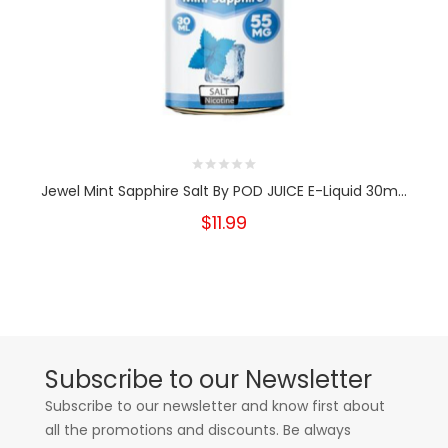
Jewel Mint Sapphire Salt By POD JUICE E-Liquid 30m...
$11.99
Subscribe to our Newsletter
Subscribe to our newsletter and know first about
all the promotions and discounts. Be always