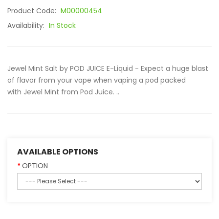
Product Code:
M00000454
Availability:
In Stock
Jewel Mint Salt by POD JUICE E-Liquid - Expect a huge blast
of flavor from your vape when vaping a pod packed
with Jewel Mint from Pod Juice. ..
AVAILABLE OPTIONS
OPTION