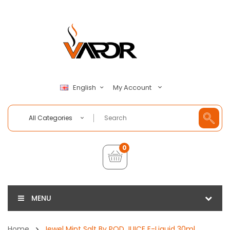
My Account
English
All Categories
0
MENU
Home
Jewel Mint Salt By POD JUICE E-Liquid 30ml