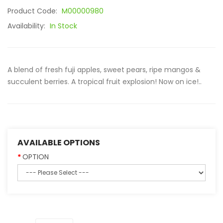
Product Code:
M00000980
Availability:
In Stock
A blend of fresh fuji apples, sweet pears, ripe mangos &
succulent berries. A tropical fruit explosion! Now on ice!..
AVAILABLE OPTIONS
OPTION