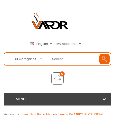
My Account
English
All Categories
0
MENU
Home
Iced Fuji Pear Mangoberry By MRKT PLCE 100ML