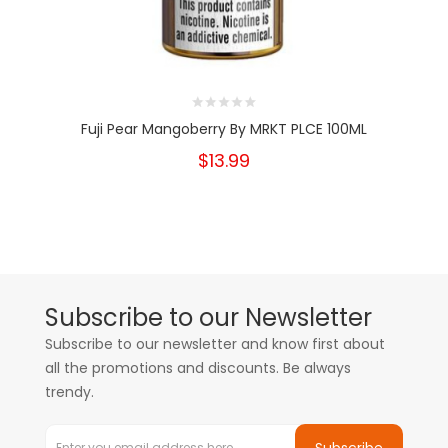
Fuji Pear Mangoberry By MRKT PLCE 100ML
$13.99
Subscribe to our Newsletter
Subscribe to our newsletter and know first about
all the promotions and discounts. Be always
trendy.