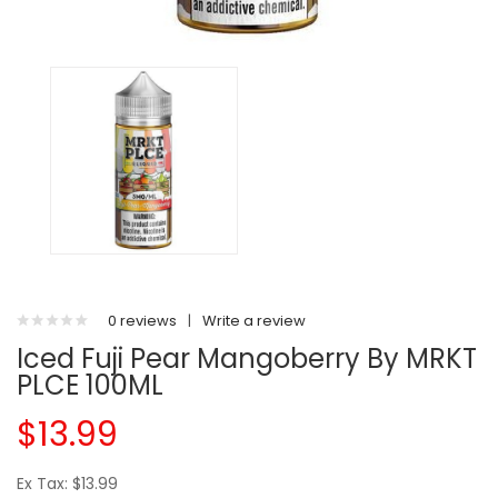
0 reviews
|
Write a review
Iced Fuji Pear Mangoberry By MRKT
PLCE 100ML
$13.99
Ex Tax: $13.99