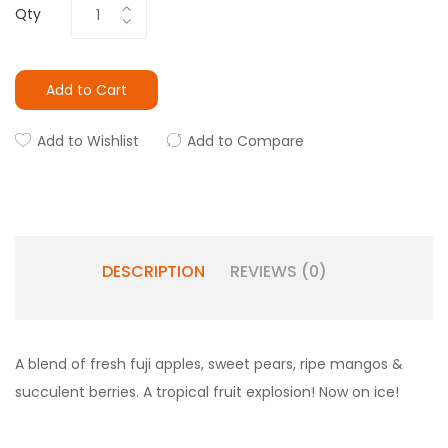
Qty
Add to Cart
Add to Wishlist
Add to Compare
DESCRIPTION
REVIEWS (0)
A blend of fresh fuji apples, sweet pears, ripe mangos &
succulent berries. A tropical fruit explosion! Now on ice!