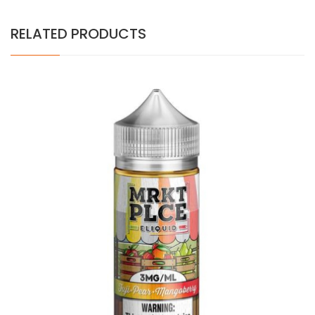
RELATED PRODUCTS