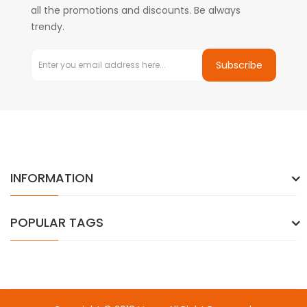
all the promotions and discounts. Be always
trendy.
Subscribe
INFORMATION
POPULAR TAGS