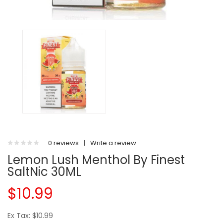
0 reviews
|
Write a review
Lemon Lush Menthol By Finest
SaltNic 30ML
$10.99
Ex Tax: $10.99