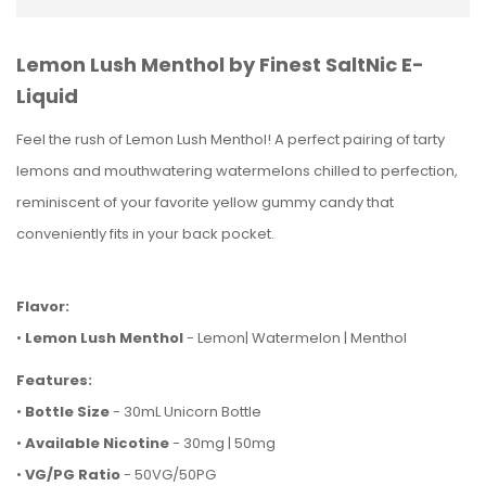
Lemon Lush Menthol by Finest SaltNic E-
Liquid
Feel the rush of Lemon Lush Menthol! A perfect pairing of tarty
lemons and mouthwatering watermelons chilled to perfection,
reminiscent of your favorite yellow gummy candy that
conveniently fits in your back pocket.
Flavor:
•
Lemon Lush Menthol
- Lemon| Watermelon | Menthol
Features:
•
Bottle Size
- 30mL Unicorn Bottle
•
Available Nicotine
- 30mg | 50mg
•
VG/PG Ratio
- 50VG/50PG