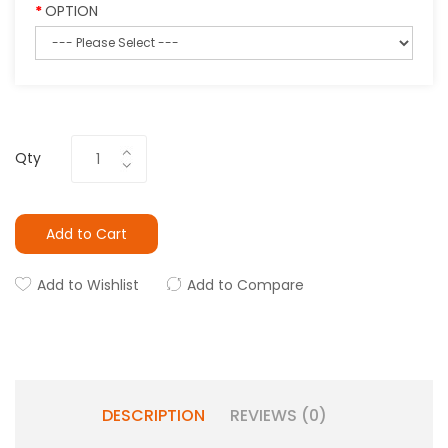
OPTION
Qty
Add to Cart
Add to Wishlist
Add to Compare
DESCRIPTION
REVIEWS (0)