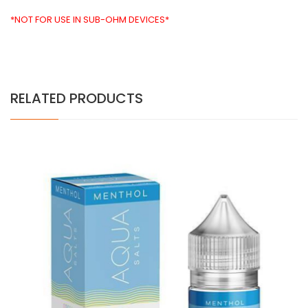
*NOT FOR USE IN SUB-OHM DEVICES*
RELATED PRODUCTS