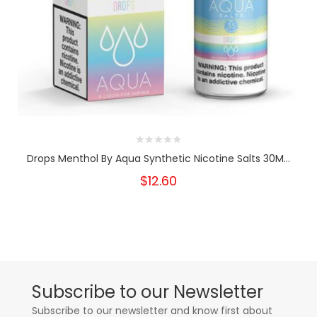
Drops Menthol By Aqua Synthetic Nicotine Salts 30M...
$12.60
Subscribe to our Newsletter
Subscribe to our newsletter and know first about