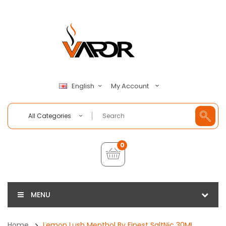
My Account
English
All Categories
0
MENU
Home
Lemon Lush Menthol By Finest SaltNic 30ML