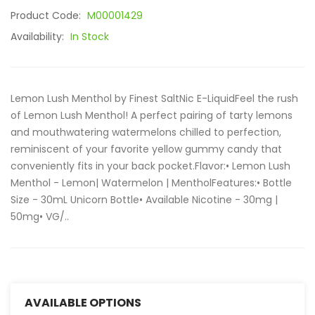
Product Code:
M00001429
Availability:
In Stock
Lemon Lush Menthol by Finest SaltNic E-LiquidFeel the rush
of Lemon Lush Menthol! A perfect pairing of tarty lemons
and mouthwatering watermelons chilled to perfection,
reminiscent of your favorite yellow gummy candy that
conveniently fits in your back pocket.Flavor:• Lemon Lush
Menthol - Lemon| Watermelon | MentholFeatures:• Bottle
Size - 30mL Unicorn Bottle• Available Nicotine - 30mg |
50mg• VG/..
AVAILABLE OPTIONS