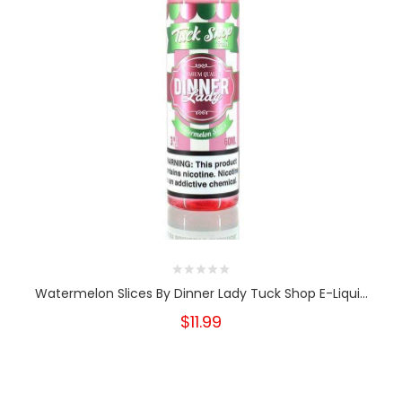
Watermelon Slices By Dinner Lady Tuck Shop E-Liqui...
$11.99