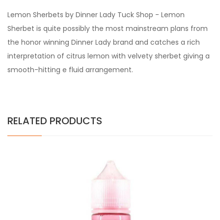
Lemon Sherbets by Dinner Lady Tuck Shop - Lemon
Sherbet is quite possibly the most mainstream plans from
the honor winning Dinner Lady brand and catches a rich
interpretation of citrus lemon with velvety sherbet giving a
smooth-hitting e fluid arrangement.
RELATED PRODUCTS