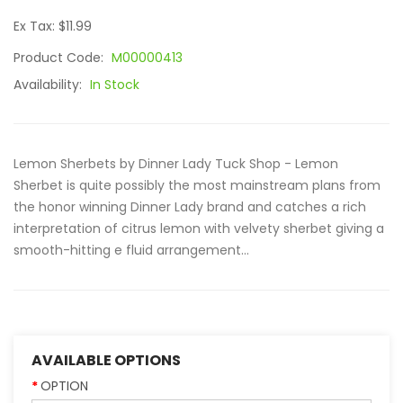
Ex Tax: $11.99
Product Code:
M00000413
Availability:
In Stock
Lemon Sherbets by Dinner Lady Tuck Shop - Lemon
Sherbet is quite possibly the most mainstream plans from
the honor winning Dinner Lady brand and catches a rich
interpretation of citrus lemon with velvety sherbet giving a
smooth-hitting e fluid arrangement...
AVAILABLE OPTIONS
OPTION