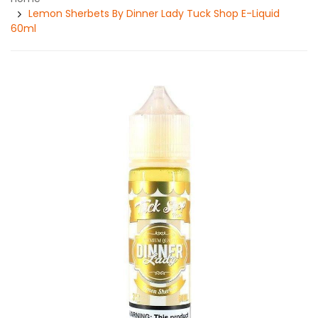
Lemon Sherbets By Dinner Lady Tuck Shop E-Liquid
60ml