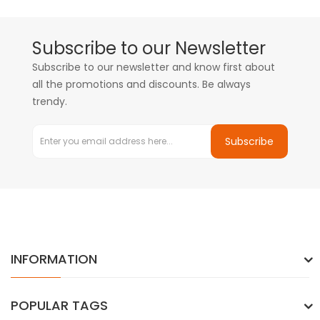
Subscribe to our Newsletter
Subscribe to our newsletter and know first about
all the promotions and discounts. Be always
trendy.
Subscribe
INFORMATION
POPULAR TAGS