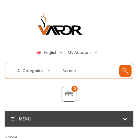
My Account
English
All Categories
0
MENU
Home