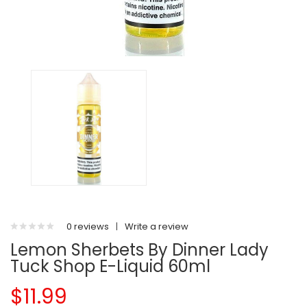
0 reviews
|
Write a review
Lemon Sherbets By Dinner Lady
Tuck Shop E-Liquid 60ml
$11.99