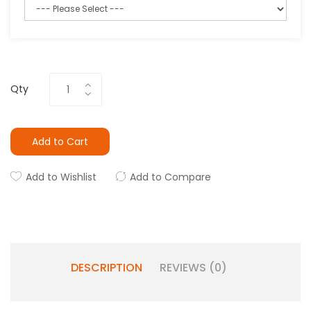
Qty
Add to Cart
Add to Wishlist
Add to Compare
DESCRIPTION
REVIEWS (0)