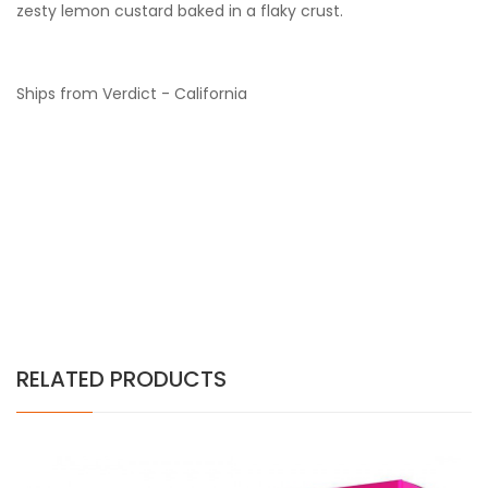
zesty lemon
c
ustard
b
aked in a
f
laky
c
rust.
Ships from Verdict - California
RELATED PRODUCTS