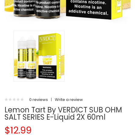
0 reviews
|
Write a review
Lemon Tart By VERDICT SUB OHM
SALT SERIES E-Liquid 2X 60ml
$12.99