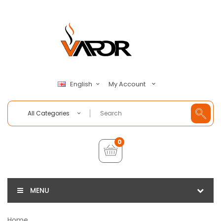
My Account
English
All Categories
0
MENU
Home