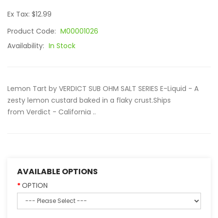
Ex Tax: $12.99
Product Code:
M00001026
Availability:
In Stock
Lemon Tart by VERDICT SUB OHM SALT SERIES E-Liquid - A
zesty lemon custard baked in a flaky crust.Ships
from Verdict - California ..
AVAILABLE OPTIONS
OPTION