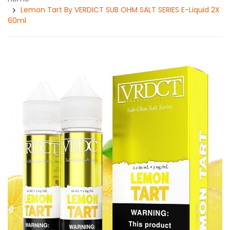
Lemon Tart By VERDICT SUB OHM SALT SERIES E-Liquid 2X
60ml