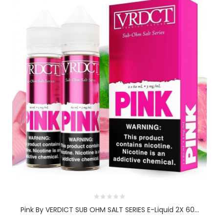
Pink By VERDICT SUB OHM SALT SERIES E-Liquid 2X 60...