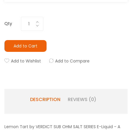
Qty
Add to Cart
Add to Wishlist
Add to Compare
DESCRIPTION
REVIEWS (0)
Lemon Tart by VERDICT SUB OHM SALT SERIES E-Liquid - A