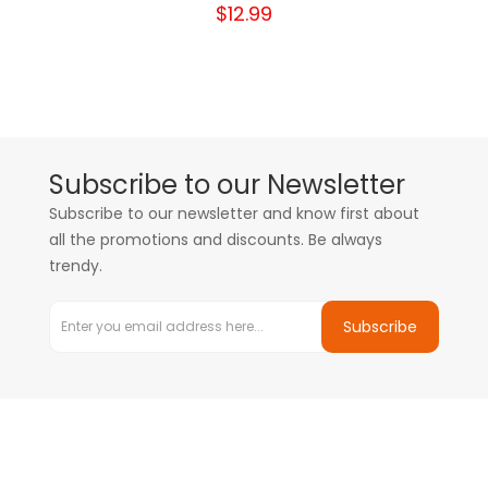
$12.99
Subscribe to our Newsletter
Subscribe to our newsletter and know first about
all the promotions and discounts. Be always
trendy.
Subscribe