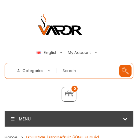
My Account
English
All Categories
0
MENU
Home
LOLLIDRIP | Grapefruit 60ML ELiquid