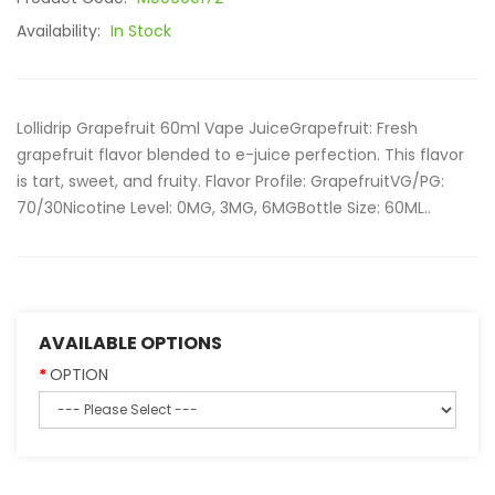
Availability:
In Stock
Lollidrip Grapefruit 60ml Vape JuiceGrapefruit: Fresh
grapefruit flavor blended to e-juice perfection. This flavor
is tart, sweet, and fruity. Flavor Profile: GrapefruitVG/PG:
70/30Nicotine Level: 0MG, 3MG, 6MGBottle Size: 60ML..
AVAILABLE OPTIONS
OPTION