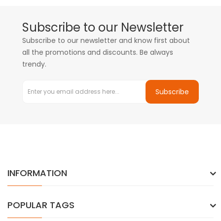
Subscribe to our Newsletter
Subscribe to our newsletter and know first about
all the promotions and discounts. Be always
trendy.
Subscribe
INFORMATION
POPULAR TAGS