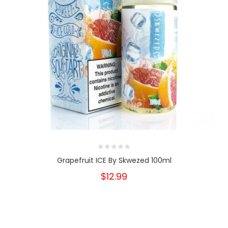
Grapefruit ICE By Skwezed 100ml
$12.99