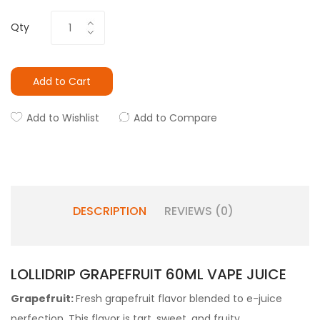
Qty
Add to Cart
Add to Wishlist
Add to Compare
DESCRIPTION
REVIEWS (0)
LOLLIDRIP GRAPEFRUIT 60ML VAPE JUICE
Grapefruit:
Fresh grapefruit flavor blended to e-juice
perfection. This flavor is tart, sweet, and fruity.