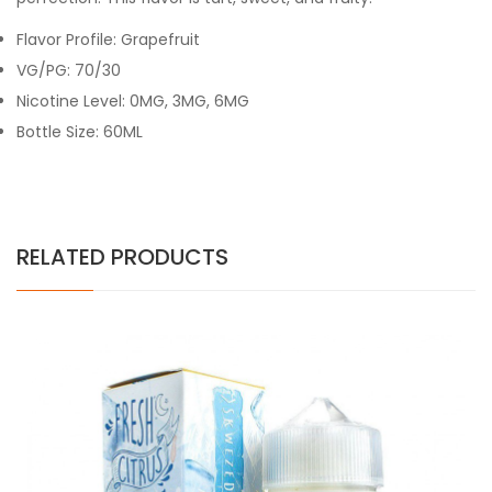
Flavor Profile: Grapefruit
VG/PG: 70/30
Nicotine Level:
0MG, 3MG, 6MG
Bottle Size: 60ML
RELATED PRODUCTS