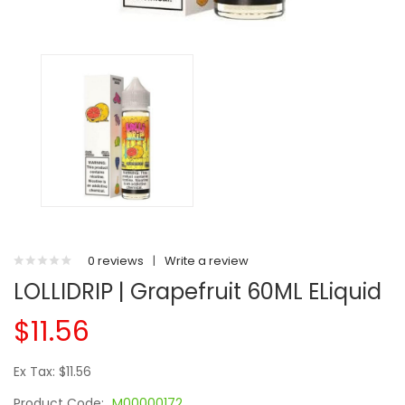
0 reviews
|
Write a review
LOLLIDRIP | Grapefruit 60ML ELiquid
$11.56
Ex Tax: $11.56
Product Code:
M00000172