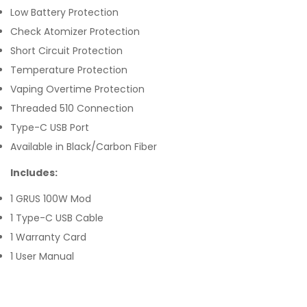
Low Battery Protection
Check Atomizer Protection
Short Circuit Protection
Temperature Protection
Vaping Overtime Protection
Threaded 510 Connection
Type-C USB Port
Available in Black/Carbon Fiber
Includes:
1 GRUS 100W Mod
1 Type-C USB Cable
1 Warranty Card
1 User Manual