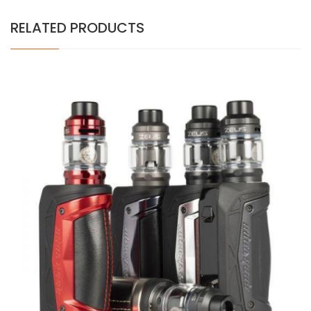
RELATED PRODUCTS