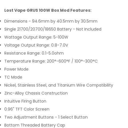
Lost Vape GRUS 100W Box Mod Features:
Dimensions - 94.6mm by 40.5mm by 30.5mm
Single 21700/20700/18650 Battery - Not Included
Wattage Output Range: 5-100W
Voltage Output Range: 0.8-7.0V
Resistance Range: 0.1-5.0ohm
Temperature Range: 200°-600°F / 100°-300°C
Power Mode
TC Mode
Nickel, Stainless Steel, and Titanium Wire Compatibility
Zinc-Alloy Chassis Construction
Intuitive Firing Button
0.96" TFT Color Screen
Two Adjustment Buttons - 1 Select Button
Bottom Threaded Battery Cap