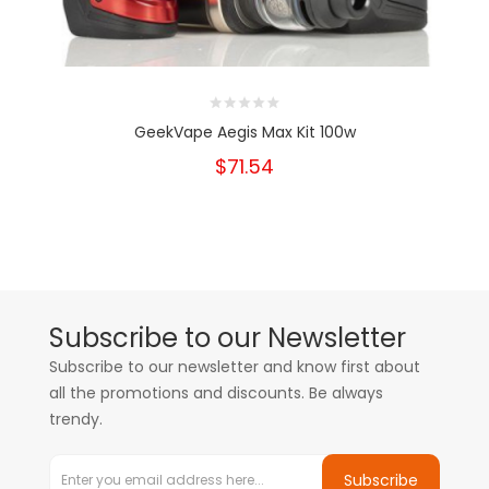
GeekVape Aegis Max Kit 100w
$71.54
Subscribe to our Newsletter
Subscribe to our newsletter and know first about
all the promotions and discounts. Be always
trendy.
Subscribe