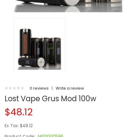
0 reviews
|
Write a review
Lost Vape Grus Mod 100w
$48.12
Ex Tax: $48.12
Product Code:
M00000596