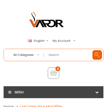
My Account
English
All Categories
0
MENU
Home
Lost Vape Grus Mod 100w