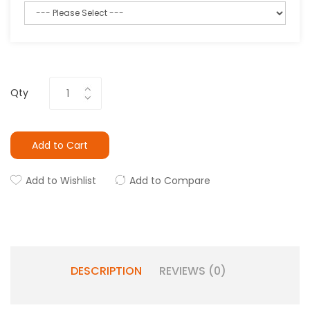
Qty
Add to Cart
Add to Wishlist
Add to Compare
DESCRIPTION
REVIEWS (0)