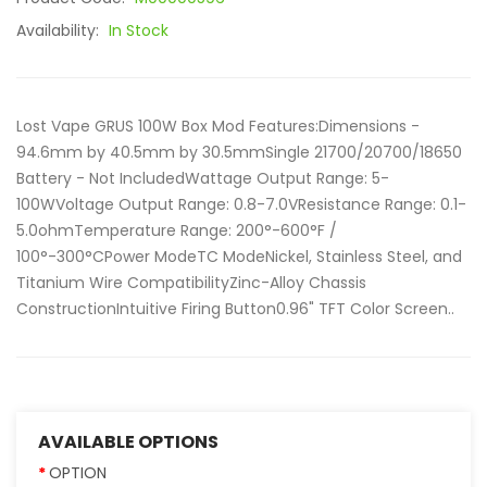
Availability:
In Stock
Lost Vape GRUS 100W Box Mod Features:Dimensions -
94.6mm by 40.5mm by 30.5mmSingle 21700/20700/18650
Battery - Not IncludedWattage Output Range: 5-
100WVoltage Output Range: 0.8-7.0VResistance Range: 0.1-
5.0ohmTemperature Range: 200°-600°F /
100°-300°CPower ModeTC ModeNickel, Stainless Steel, and
Titanium Wire CompatibilityZinc-Alloy Chassis
ConstructionIntuitive Firing Button0.96" TFT Color Screen..
AVAILABLE OPTIONS
OPTION