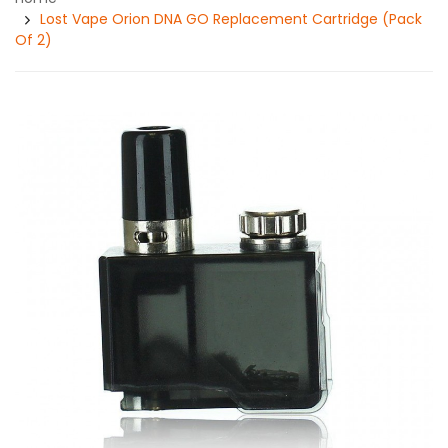
Lost Vape Orion DNA GO Replacement Cartridge (Pack
Of 2)