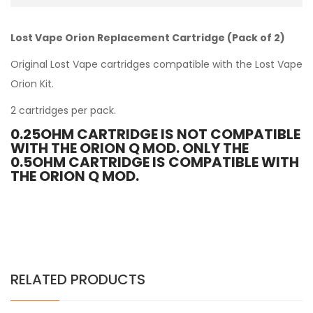
Lost Vape Orion Replacement Cartridge (Pack of 2)
Original Lost Vape cartridges compatible with the
Lost Vape
Orion Kit
.
2 cartridges per pack.
0.25OHM CARTRIDGE IS NOT COMPATIBLE
WITH THE ORION Q MOD. ONLY THE
0.5OHM CARTRIDGE IS COMPATIBLE WITH
THE ORION Q MOD.
RELATED PRODUCTS