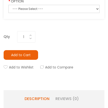
OPTION
Qty
Add to Cart
Add to Wishlist
Add to Compare
DESCRIPTION
REVIEWS (0)