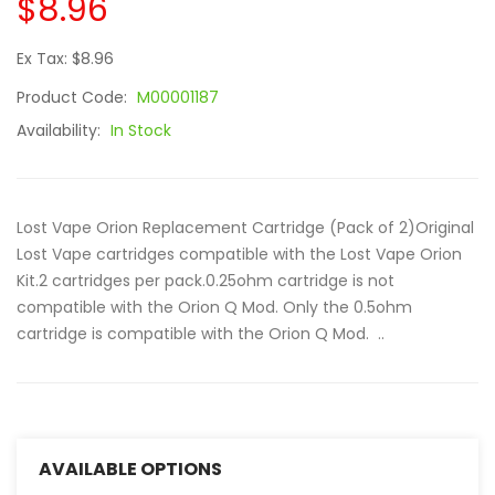
$8.96
Ex Tax: $8.96
Product Code:
M00001187
Availability:
In Stock
Lost Vape Orion Replacement Cartridge (Pack of 2)Original
Lost Vape cartridges compatible with the Lost Vape Orion
Kit.2 cartridges per pack.0.25ohm cartridge is not
compatible with the Orion Q Mod. Only the 0.5ohm
cartridge is compatible with the Orion Q Mod. ..
AVAILABLE OPTIONS