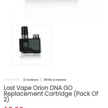
0 reviews
|
Write a review
Lost Vape Orion DNA GO
Replacement Cartridge (Pack Of
2)