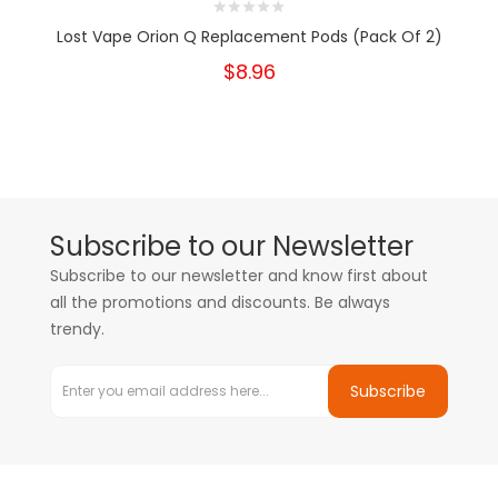
Lost Vape Orion Q Replacement Pods (Pack Of 2)
$8.96
Subscribe to our Newsletter
Subscribe to our newsletter and know first about
all the promotions and discounts. Be always
trendy.
Subscribe