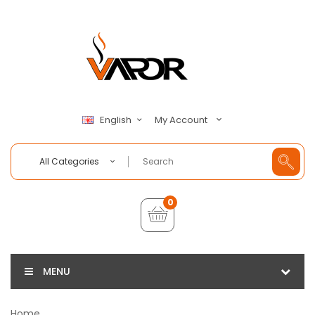
My Account
English
All Categories
0
MENU
Home