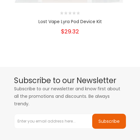
Lost Vape Lyra Pod Device Kit
$29.32
Subscribe to our Newsletter
Subscribe to our newsletter and know first about
all the promotions and discounts. Be always
trendy.
Subscribe