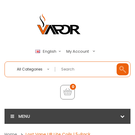
My Account
English
All Categories
0
MENU
Home
Lost Vape UB Lite Coils | 5-Pack