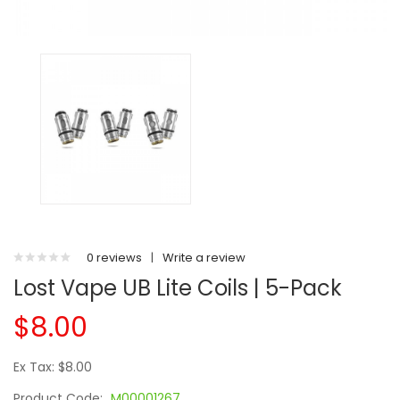
0 reviews
|
Write a review
Lost Vape UB Lite Coils | 5-Pack
$8.00
Ex Tax: $8.00
Product Code:
M00001267