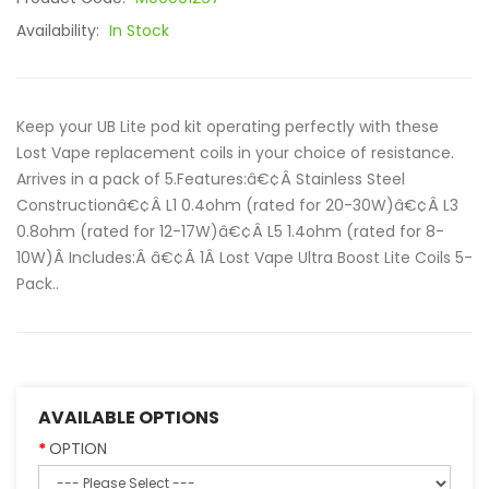
Availability:
In Stock
Keep your UB Lite pod kit operating perfectly with these
Lost Vape replacement coils in your choice of resistance.
Arrives in a pack of 5.Features:â€¢Â Stainless Steel
Constructionâ€¢Â L1 0.4ohm (rated for 20-30W)â€¢Â L3
0.8ohm (rated for 12-17W)â€¢Â L5 1.4ohm (rated for 8-
10W)Â Includes:Â â€¢Â 1Â Lost Vape Ultra Boost Lite Coils 5-
Pack..
AVAILABLE OPTIONS
OPTION