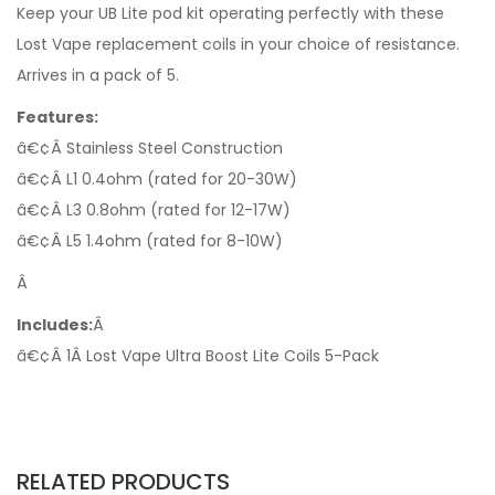
Keep your UB Lite pod kit operating perfectly with these
Lost Vape replacement coils in your choice of resistance.
Arrives in a pack of 5.
Features:
â€¢Â Stainless Steel Construction
â€¢Â L1 0.4ohm (rated for 20-30W)
â€¢Â L3 0.8ohm (rated for 12-17W)
â€¢Â L5 1.4ohm (rated for 8-10W)
Â
Includes:
Â
â€¢Â 1Â Lost Vape Ultra Boost Lite Coils 5-Pack
RELATED PRODUCTS