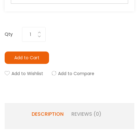
Qty
Add to Cart
Add to Wishlist
Add to Compare
DESCRIPTION
REVIEWS (0)