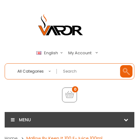
My Account
English
All Categories
0
MENU
Home
Mallow By Keep It 100 E-Juice 100ml