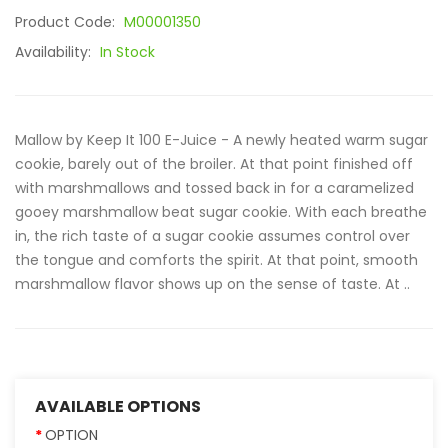
Product Code:
M00001350
Availability:
In Stock
Mallow by Keep It 100 E-Juice - A newly heated warm sugar
cookie, barely out of the broiler. At that point finished off
with marshmallows and tossed back in for a caramelized
gooey marshmallow beat sugar cookie. With each breathe
in, the rich taste of a sugar cookie assumes control over
the tongue and comforts the spirit. At that point, smooth
marshmallow flavor shows up on the sense of taste. At ..
AVAILABLE OPTIONS
OPTION