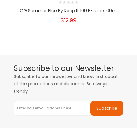
OG Summer Blue By Keep It 100 E-Juice 100ml
$12.99
Subscribe to our Newsletter
Subscribe to our newsletter and know first about
all the promotions and discounts. Be always
trendy.
Subscribe