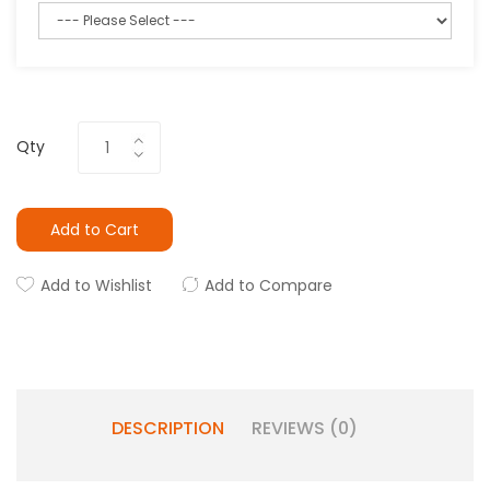
Qty
Add to Cart
Add to Wishlist
Add to Compare
DESCRIPTION
REVIEWS (0)