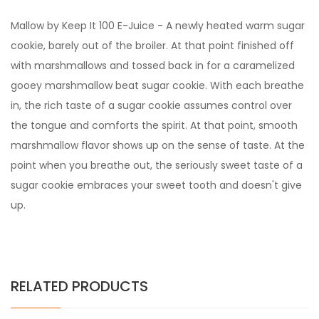
Mallow by Keep It 100 E-Juice - A newly heated warm sugar
cookie, barely out of the broiler. At that point finished off
with marshmallows and tossed back in for a caramelized
gooey marshmallow beat sugar cookie. With each breathe
in, the rich taste of a sugar cookie assumes control over
the tongue and comforts the spirit. At that point, smooth
marshmallow flavor shows up on the sense of taste. At the
point when you breathe out, the seriously sweet taste of a
sugar cookie embraces your sweet tooth and doesn't give
up.
RELATED PRODUCTS