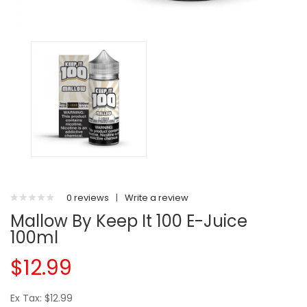
0 reviews
|
Write a review
Mallow By Keep It 100 E-Juice
100ml
$12.99
Ex Tax: $12.99