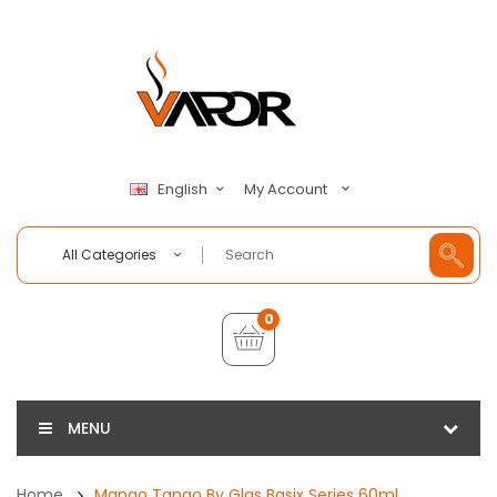
My Account
English
All Categories
0
MENU
Home
Mango Tango By Glas Basix Series 60ml