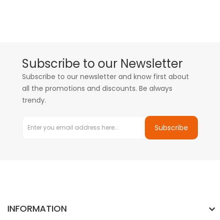
Subscribe to our Newsletter
Subscribe to our newsletter and know first about
all the promotions and discounts. Be always
trendy.
Subscribe
INFORMATION