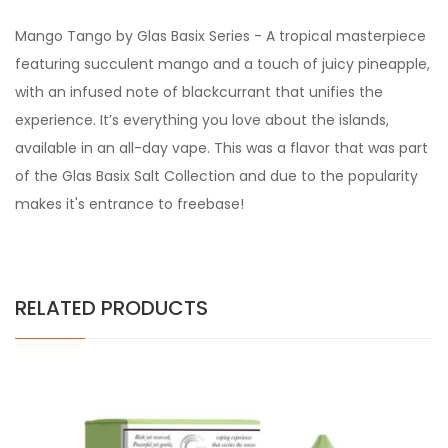
Mango Tango by Glas Basix Series - A tropical masterpiece
featuring succulent mango and a touch of juicy pineapple,
with an infused note of blackcurrant that unifies the
experience. It’s everything you love about the islands,
available in an all-day vape. This was a flavor that was part
of the Glas Basix Salt Collection and due to the popularity
makes it's entrance to freebase!
RELATED PRODUCTS