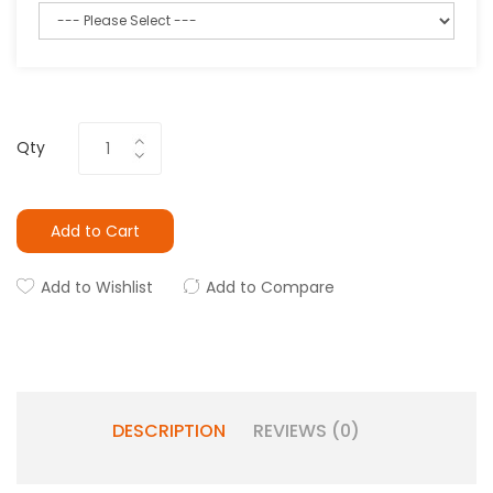
Qty
Add to Cart
Add to Wishlist
Add to Compare
DESCRIPTION
REVIEWS (0)