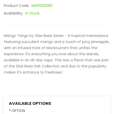
Product Code:
M00000383
Availability:
In Stock
Mango Tango by Glas Basix Series - A tropical masterpiece
featuring succulent mango and a touch of juicy pineapple,
with an infused note of blackcurrant that unifies the
experience. It’s everything you love about the islands,
available in an all-day vape. This was a flavor that was part
of the Glas Basix Salt Collection and due to the popularity
makes it's entrance to freebase!..
AVAILABLE OPTIONS
OPTION