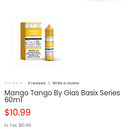
0 reviews
|
Write a review
Mango Tango By Glas Basix Series
60ml
$10.99
Ex Tax: $10.99