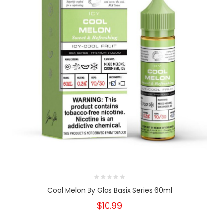
Cool Melon By Glas Basix Series 60ml
$10.99