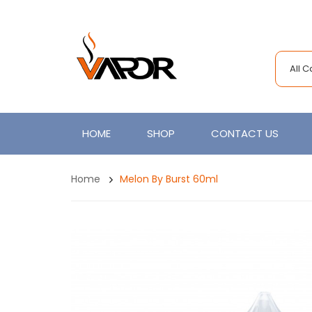
All 
HOME
SHOP
CONTACT US
Home
Melon By Burst 60ml