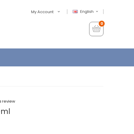
English
My Account
0
a review
0ml