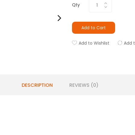
Qty
Add to Cart
Add to Wishlist
Add 
DESCRIPTION
REVIEWS (0)