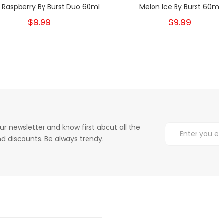
 Raspberry By Burst Duo 60ml
Melon Ice By Burst 60m
$9.99
$9.99
ur newsletter and know first about all the
d discounts. Be always trendy.