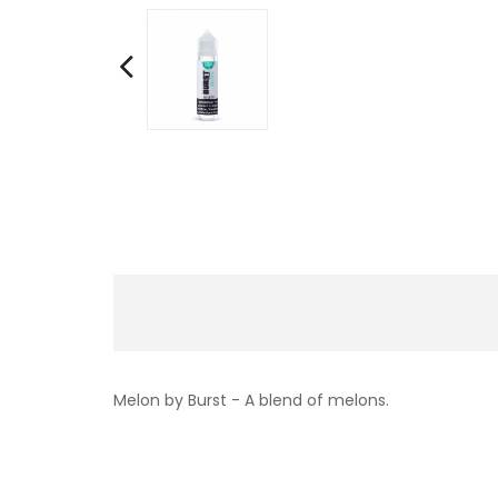
Melon by Burst -
A blend of melons.