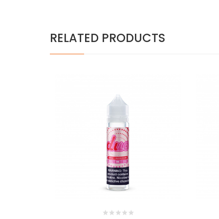
RELATED PRODUCTS