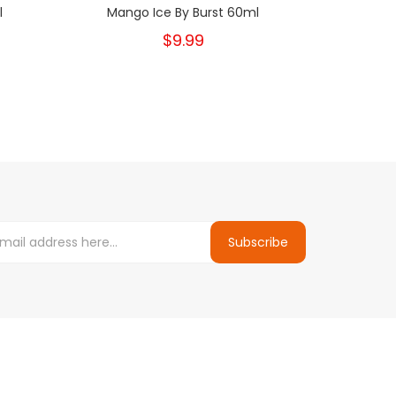
l
Mango Ice By Burst 60ml
Berr
$9.99
Subscribe