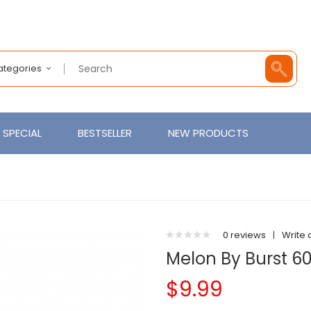
Categories
SPECIAL
BESTSELLER
NEW PRODUCTS
0 reviews
|
Write 
Melon By Burst 6
$9.99