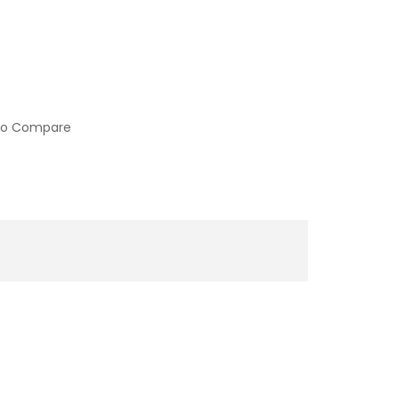
to Compare