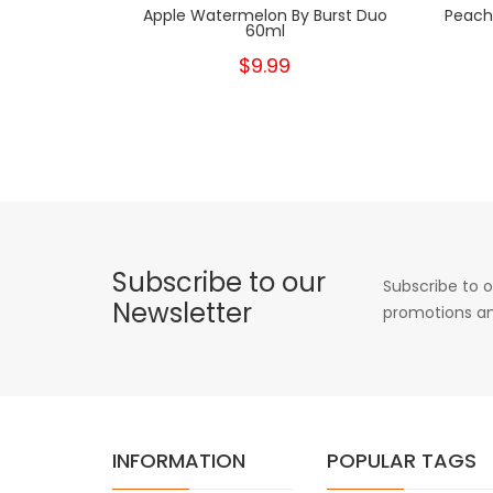
Apple Watermelon By Burst Duo
Peach
60ml
$9.99
Subscribe to our
Subscribe to o
Newsletter
promotions an
INFORMATION
POPULAR TAGS