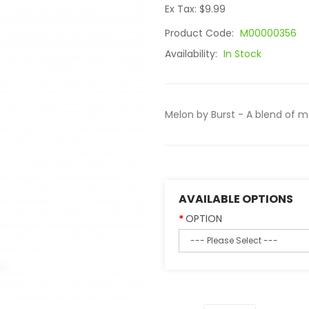
Ex Tax: $9.99
Product Code:
M00000356
Availability:
In Stock
Melon by Burst - A blend of me
AVAILABLE OPTIONS
OPTION