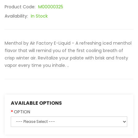
Product Code:
M00000325
Availability:
In Stock
Menthol by Air Factory E-Liquid - A refreshing iced menthol
flavor that will remind you of the first cooling breath of
crisp winter air. Revitalize your palate with brisk and frosty
vapor every time you inhale. ..
AVAILABLE OPTIONS
OPTION