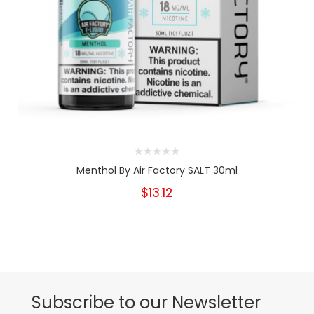
Menthol By Air Factory SALT 30ml
$13.12
Subscribe to our Newsletter