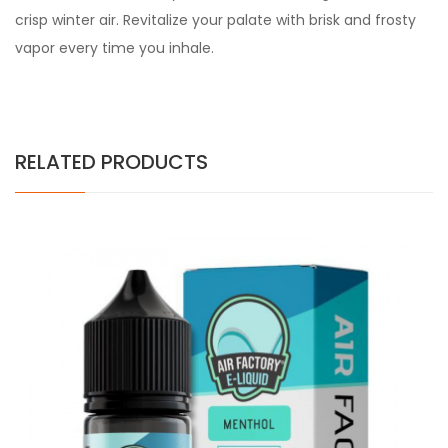
crisp winter air. Revitalize your palate with brisk and frosty
vapor every time you inhale.
RELATED PRODUCTS