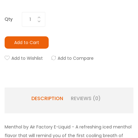
Qty
Add to Cart
Add to Wishlist
Add to Compare
DESCRIPTION
REVIEWS (0)
Menthol by Air Factory E-Liquid - A
refreshing iced menthol
flavor that will remind you of the first cooling breath of