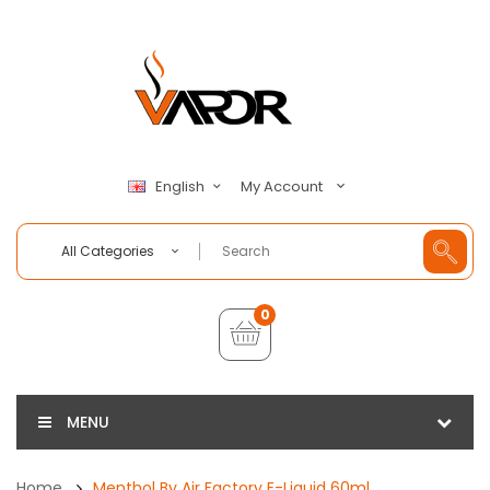
My Account
English
All Categories
0
MENU
Home
Menthol By Air Factory E-Liquid 60ml