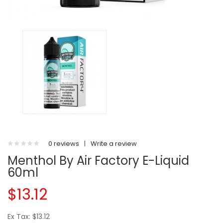
0 reviews
|
Write a review
Menthol By Air Factory E-Liquid
60ml
$13.12
Ex Tax: $13.12