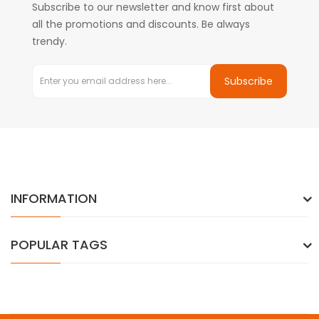
Subscribe to our newsletter and know first about
all the promotions and discounts. Be always
trendy.
Subscribe
INFORMATION
POPULAR TAGS