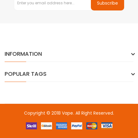
Subscribe
INFORMATION
POPULAR TAGS
Copyright © 2018
Vape
. All Right Reserved.
no
online casino
online casino uk
online casino uk
78win
online casi