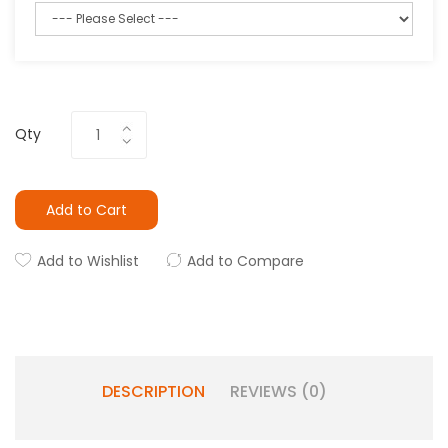
Qty
Add to Cart
Add to Wishlist
Add to Compare
DESCRIPTION
REVIEWS (0)