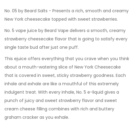
No. 05 by Beard Salts - Presents a rich, smooth and creamy
New York cheesecake topped with sweet strawberries.
No. 5 vape juice by Beard Vape delivers a smooth, creamy
strawberry cheesecake flavor that is going to satisfy every
single taste bud after just one puff.
This ejuice offers everything that you crave when you think
about a mouth-watering slice of New York Cheesecake
that is covered in sweet, sticky strawberry goodness. Each
inhale and exhale are like a mouthful of this extremely
indulgent treat. With every inhale, No. 5 e-liquid gives a
punch of juicy and sweet strawberry flavor and sweet
cream cheese filling combines with rich and buttery
graham cracker as you exhale.