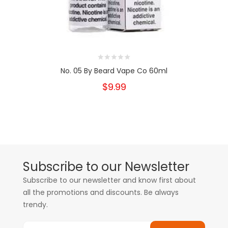
No. 05 By Beard Vape Co 60ml
$9.99
Subscribe to our Newsletter
Subscribe to our newsletter and know first about
all the promotions and discounts. Be always
trendy.