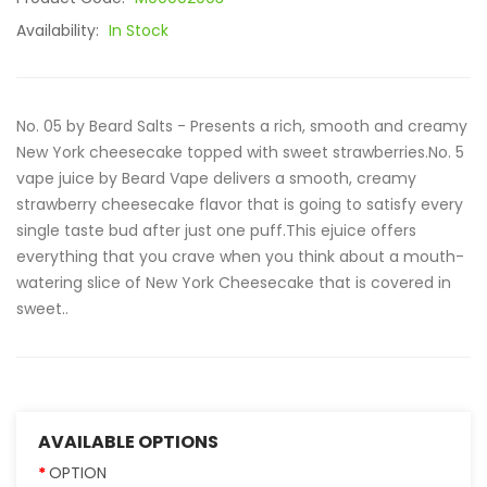
Availability:
In Stock
No. 05 by Beard Salts - Presents a rich, smooth and creamy
New York cheesecake topped with sweet strawberries.No. 5
vape juice by Beard Vape delivers a smooth, creamy
strawberry cheesecake flavor that is going to satisfy every
single taste bud after just one puff.This ejuice offers
everything that you crave when you think about a mouth-
watering slice of New York Cheesecake that is covered in
sweet..
AVAILABLE OPTIONS
OPTION