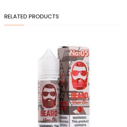
RELATED PRODUCTS