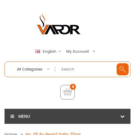
My Account
English
All Categories
0
MENU
Home
No. 05 By Beard Salts 30ml