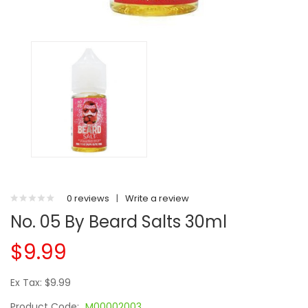
0 reviews
|
Write a review
No. 05 By Beard Salts 30ml
$9.99
Ex Tax: $9.99
Product Code:
M00002003