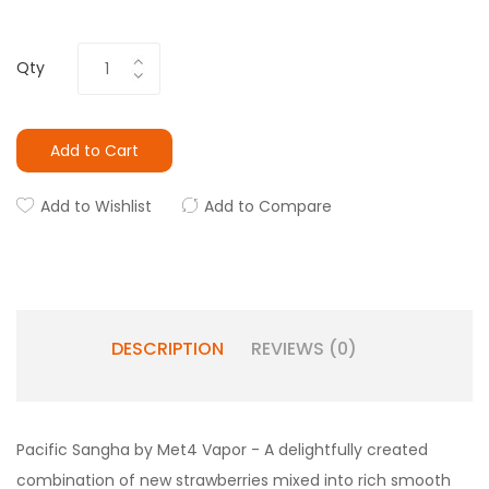
Qty
Add to Cart
Add to Wishlist
Add to Compare
DESCRIPTION
REVIEWS (0)
Pacific Sangha by Met4 Vapor - A delightfully created
combination of new strawberries mixed into rich smooth