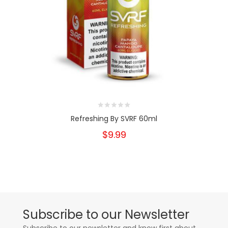
Refreshing By SVRF 60ml
$9.99
Subscribe to our Newsletter