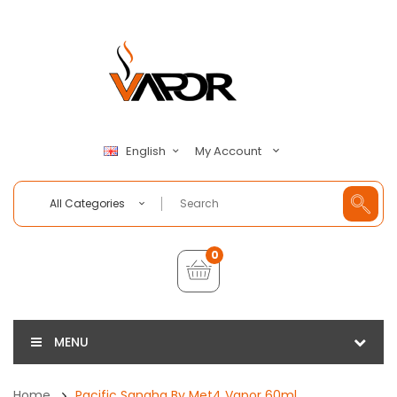
My Account
English
All Categories
0
MENU
Home
Pacific Sangha By Met4 Vapor 60ml