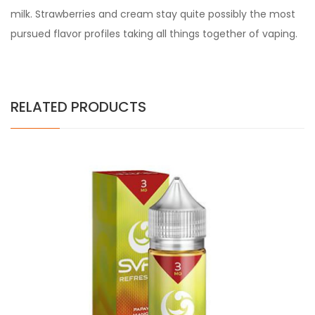
milk. Strawberries and cream stay quite possibly the most
pursued flavor profiles taking all things together of vaping.
RELATED PRODUCTS