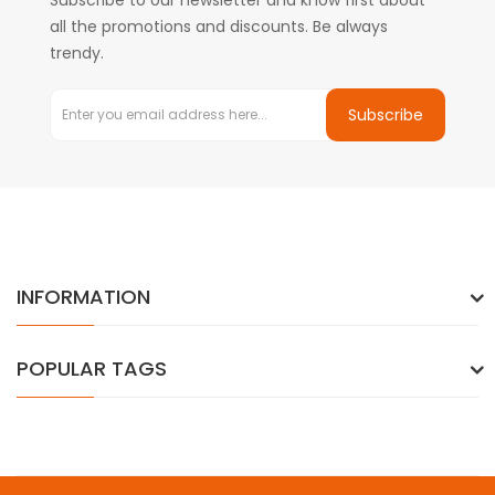
Subscribe to our newsletter and know first about
all the promotions and discounts. Be always
trendy.
Subscribe
INFORMATION
POPULAR TAGS