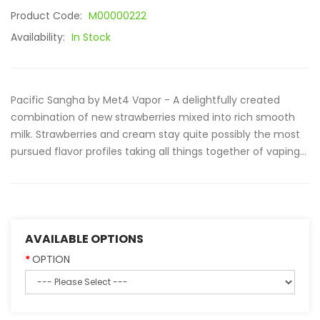
Product Code:
M00000222
Availability:
In Stock
Pacific Sangha by Met4 Vapor - A delightfully created
combination of new strawberries mixed into rich smooth
milk. Strawberries and cream stay quite possibly the most
pursued flavor profiles taking all things together of vaping...
AVAILABLE OPTIONS
OPTION