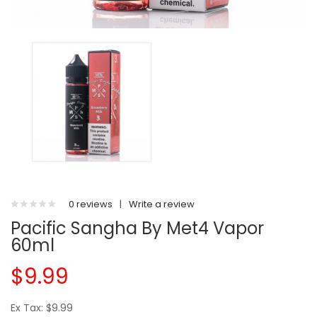
0 reviews
|
Write a review
Pacific Sangha By Met4 Vapor
60ml
$9.99
Ex Tax: $9.99