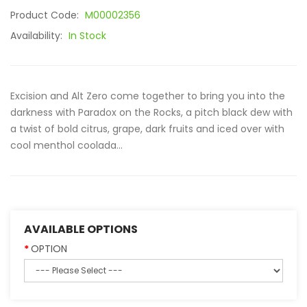
Product Code:
M00002356
Availability:
In Stock
Excision and Alt Zero come together to bring you into the
darkness with Paradox on the Rocks, a pitch black dew with
a twist of bold citrus, grape, dark fruits and iced over with
cool menthol coolada...
AVAILABLE OPTIONS
OPTION