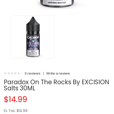
0 reviews
|
Write a review
Paradox On The Rocks By EXCISION
Salts 30ML
$14.99
Ex Tax: $14.99