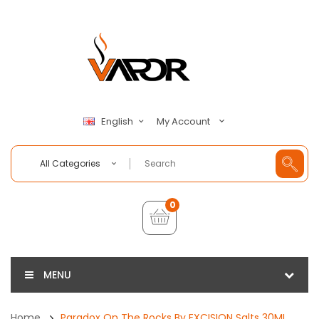
My Account
English
All Categories
0
MENU
Home
Paradox On The Rocks By EXCISION Salts 30ML