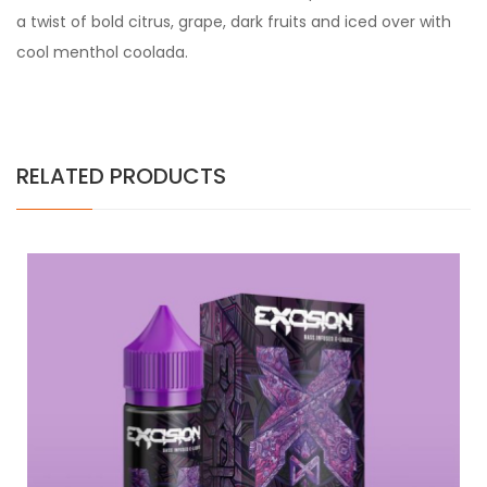
a twist of bold citrus, grape, dark fruits and iced over with
cool menthol coolada.
RELATED PRODUCTS