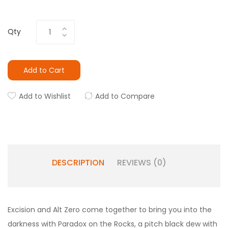
Qty
Add to Cart
Add to Wishlist
Add to Compare
DESCRIPTION
REVIEWS (0)
Excision and Alt Zero come together to bring you into the
darkness with Paradox on the Rocks, a pitch black dew with