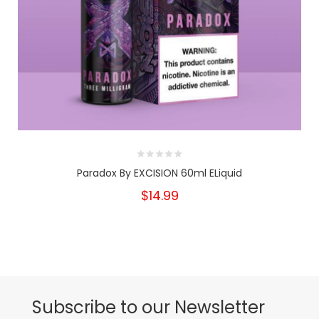
Paradox By EXCISION 60ml ELiquid
$14.99
Subscribe to our Newsletter