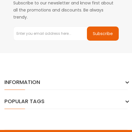
Subscribe to our newsletter and know first about
all the promotions and discounts. Be always
trendy.
Subscribe
INFORMATION
POPULAR TAGS