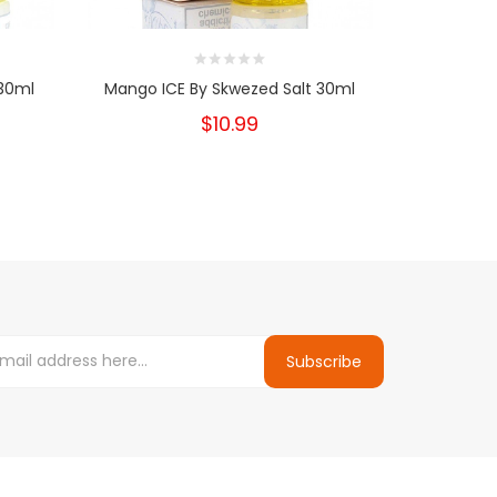
 30ml
Mango ICE By Skwezed Salt 30ml
Peach 
$10.99
Subscribe