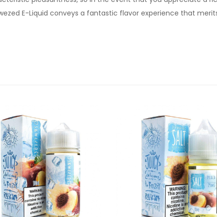
wezed E-Liquid conveys a fantastic flavor experience that merits