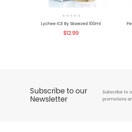
Lychee ICE By Skwezed 100ml
Pe
$12.99
Subscribe to our
Subscribe to o
Newsletter
promotions an