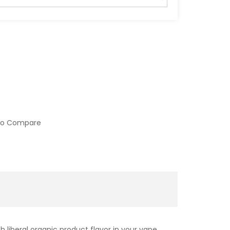
to Compare
 liberal organic product flavor in your vape