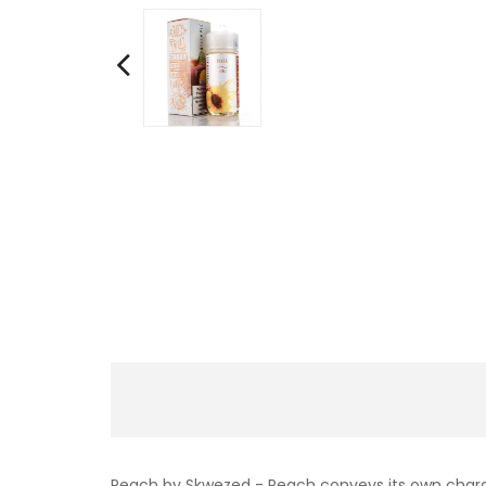
Peach by Skwezed - Peach conveys its own characte