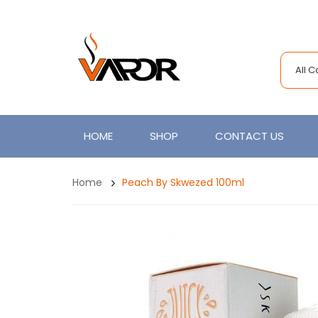
All 
HOME
SHOP
CONTACT US
Home
Peach By Skwezed 100ml