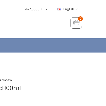
English
My Account
0
a review
d 100ml