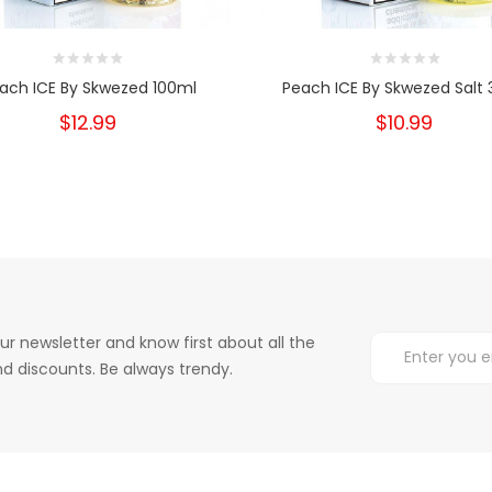
ach ICE By Skwezed 100ml
Peach ICE By Skwezed Salt
$12.99
$10.99
ur newsletter and know first about all the
d discounts. Be always trendy.