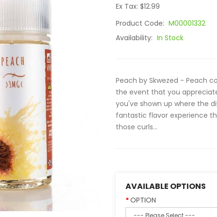
Ex Tax: $12.99
Product Code:
M00001332
Availability:
In Stock
Peach by Skwezed - Peach con
the event that you appreciate 
you've shown up where the di
fantastic flavor experience t
those curls...
AVAILABLE OPTIONS
OPTION