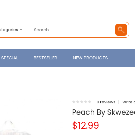
Categories
SPECIAL
BESTSELLER
NEW PRODUCTS
0 reviews
|
Write 
Peach By Skweze
$12.99