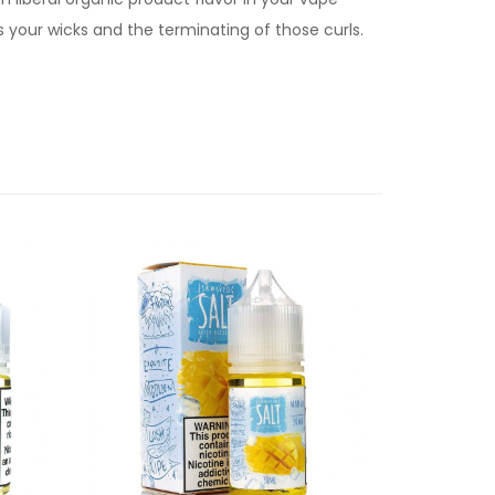
 your wicks and the terminating of those curls.