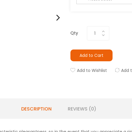
Qty
Add to Cart
Add to Wishlist
Add 
DESCRIPTION
REVIEWS (0)
ristic pleasantness, so in the event that you appreciate a rich