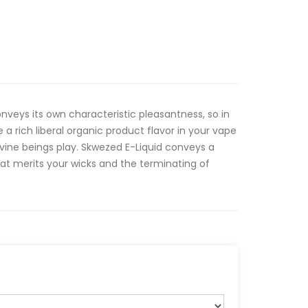
veys its own characteristic pleasantness, so in
a rich liberal organic product flavor in your vape
vine beings play. Skwezed E-Liquid conveys a
hat merits your wicks and the terminating of