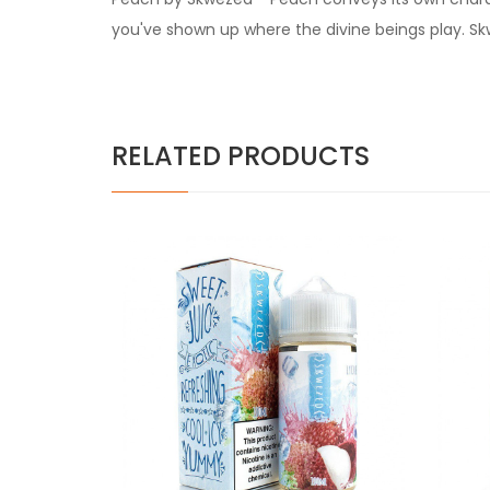
you've shown up where the divine beings play. Sk
RELATED PRODUCTS