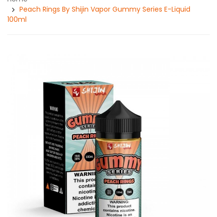
Peach Rings By Shijin Vapor Gummy Series E-Liquid
100ml