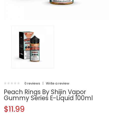
0 reviews
|
Write a review
Peach Rings By Shijin Vapor
Gummy Series E-Liquid 100ml
$11.99