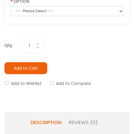
OPTION
Qty
Add to Cart
Add to Wishlist
Add to Compare
DESCRIPTION
REVIEWS (0)