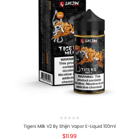
Tigers Milk V2 By Shijin Vapor E-Liquid 100ml
$11.99