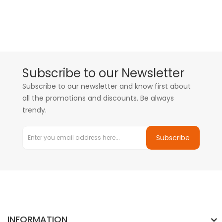
Subscribe to our Newsletter
Subscribe to our newsletter and know first about
all the promotions and discounts. Be always
trendy.
Subscribe
INFORMATION