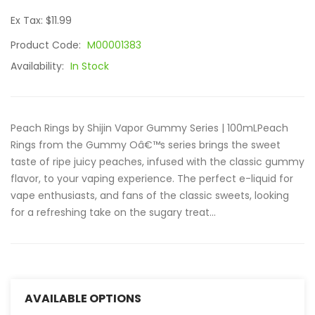
Ex Tax: $11.99
Product Code:
M00001383
Availability:
In Stock
Peach Rings by Shijin Vapor Gummy Series | 100mLPeach
Rings from the Gummy Oâ€™s series brings the sweet
taste of ripe juicy peaches, infused with the classic gummy
flavor, to your vaping experience. The perfect e-liquid for
vape enthusiasts, and fans of the classic sweets, looking
for a refreshing take on the sugary treat...
AVAILABLE OPTIONS