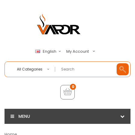
My Account
English
All Categories
0
MENU
Home