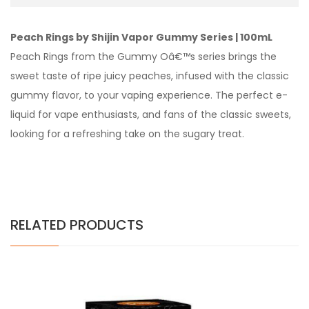
Peach Rings by Shijin Vapor Gummy Series | 100mL
Peach Rings from the Gummy Oâ€™s series brings the
sweet taste of ripe juicy peaches, infused with the classic
gummy flavor, to your vaping experience. The perfect e-
liquid for vape enthusiasts, and fans of the classic sweets,
looking for a refreshing take on the sugary treat.
RELATED PRODUCTS