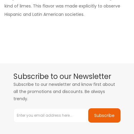
kind of limes. This flavor was made explicitly to observe
Hispanic and Latin American societies.
Subscribe to our Newsletter
Subscribe to our newsletter and know first about
all the promotions and discounts. Be always
trendy.
Subscribe