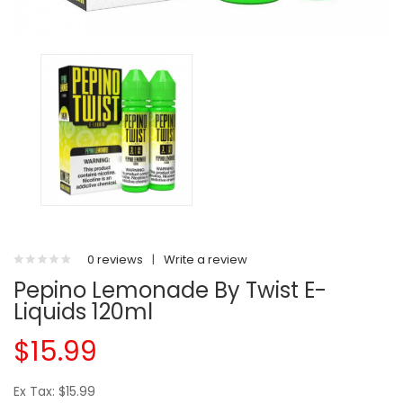
0 reviews
|
Write a review
Pepino Lemonade By Twist E-
Liquids 120ml
$15.99
Ex Tax: $15.99