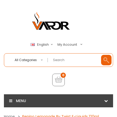
My Account
English
All Categories
0
MENU
Home
Pepino Lemonade By Twist E-Liquids 120ml