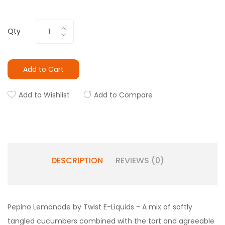
Qty
Add to Cart
Add to Wishlist
Add to Compare
DESCRIPTION
REVIEWS (0)
Pepino Lemonade by Twist E-Liquids - A mix of softly
tangled cucumbers combined with the tart and agreeable