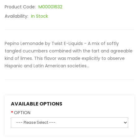
Product Code:
M00001632
Availability:
In Stock
Pepino Lemonade by Twist E-Liquids - A mix of softly
tangled cucumbers combined with the tart and agreeable
kind of limes. This flavor was made explicitly to observe
Hispanic and Latin American societies...
AVAILABLE OPTIONS
OPTION