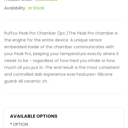
Availability:
In Stock
Puffco Peak Pro Chamber (1pc.)The Peak Pro chamber is
the engine for the entire device. A unique sensor
embedded inside of the chamber communicates with
your Peak Pro, keeping your temperature exactly where it
needs to be - regardless of how hard you inhale or how
much oil you put in. The end result is the most consistent
and controlled dab experience ever.Features:• Silicone
guard• All ceramic ch..
AVAILABLE OPTIONS
OPTION