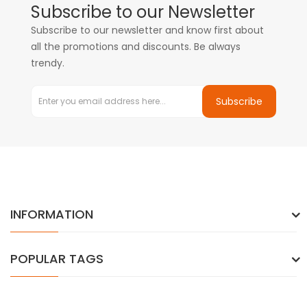
Subscribe to our Newsletter
Subscribe to our newsletter and know first about
all the promotions and discounts. Be always
trendy.
Subscribe
INFORMATION
POPULAR TAGS