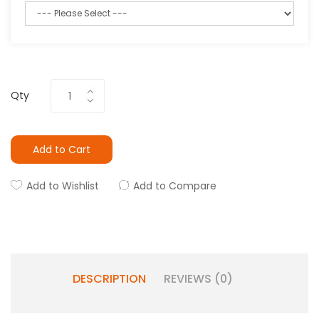
Qty
Add to Cart
Add to Wishlist
Add to Compare
DESCRIPTION
REVIEWS (0)