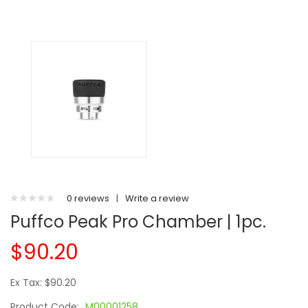
0 reviews
|
Write a review
Puffco Peak Pro Chamber | 1pc.
$90.20
Ex Tax: $90.20
Product Code:
M00001258