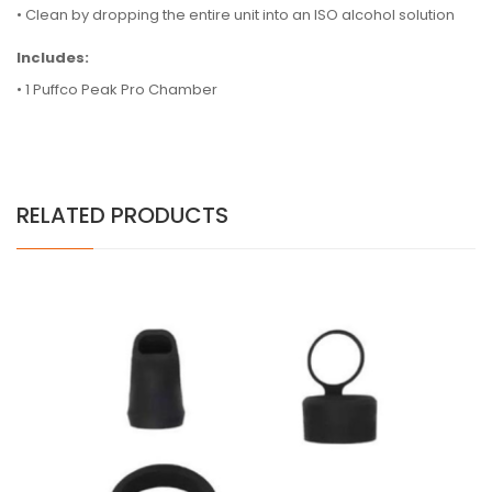
•
Clean by dropping the entire unit into an ISO alcohol solution
Includes:
• 1 Puffco Peak Pro Chamber
RELATED PRODUCTS