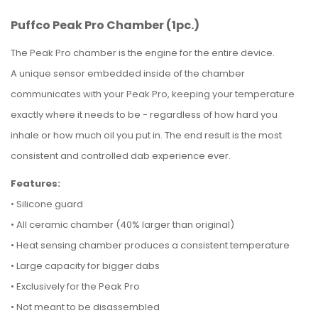
Puffco Peak Pro Chamber (1pc.)
The Peak Pro chamber is the engine for the entire device.
A unique sensor embedded inside of the chamber
communicates with your Peak Pro, keeping your temperature
exactly where it needs to be - regardless of how hard you
inhale or how much oil you put in.
The end result is the most
consistent and controlled dab experience ever.
Features:
•
Silicone guard
•
All ceramic chamber (40% larger than original)
•
Heat sensing chamber produces a consistent temperature
•
Large capacity for bigger dabs
•
Exclusively for the Peak Pro
•
Not meant to be disassembled