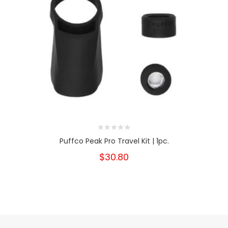
Puffco Peak Pro Travel Kit | 1pc.
$30.80