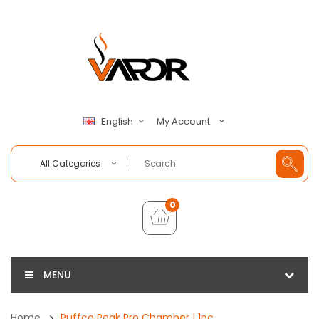
My Account
English
All Categories
0
MENU
Home
Puffco Peak Pro Chamber | 1pc.