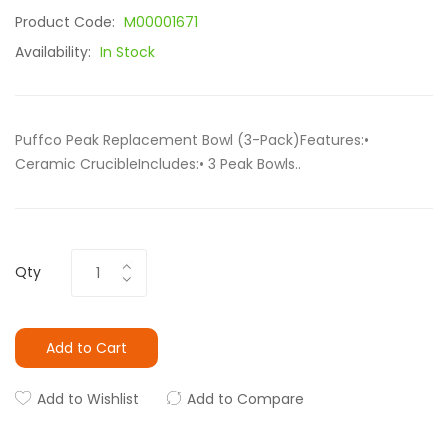
Product Code:
M00001671
Availability:
In Stock
Puffco Peak Replacement Bowl (3-Pack)Features:•
Ceramic CrucibleIncludes:• 3 Peak Bowls..
Qty
Add to Cart
Add to Wishlist
Add to Compare