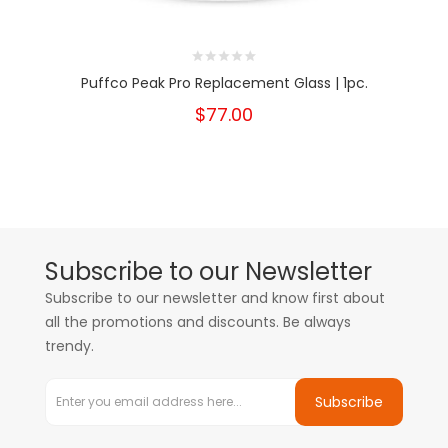
Puffco Peak Pro Replacement Glass | 1pc.
$77.00
Subscribe to our Newsletter
Subscribe to our newsletter and know first about
all the promotions and discounts. Be always
trendy.
Subscribe