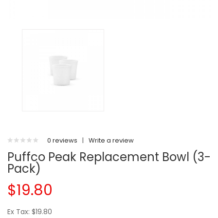
0 reviews
|
Write a review
Puffco Peak Replacement Bowl (3-
Pack)
$19.80
Ex Tax: $19.80