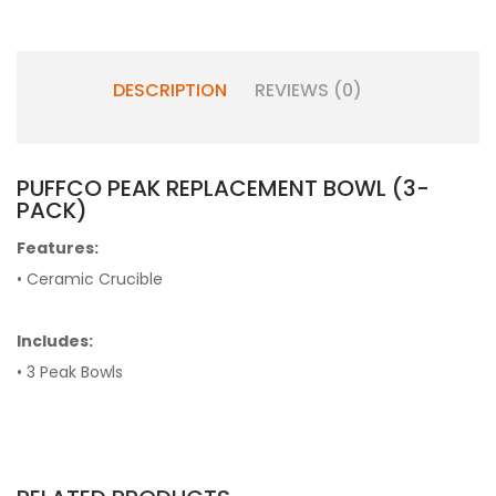
DESCRIPTION
REVIEWS (0)
PUFFCO PEAK REPLACEMENT BOWL (3-
PACK)
Features:
• Ceramic Crucible
Includes:
• 3 Peak Bowls