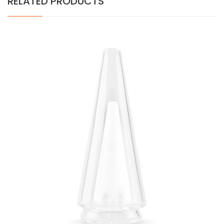
RELATED PRODUCTS