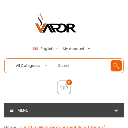
My Account
English
All Categories
0
MENU
Home
Puffco Peak Replacement Bowl (3-Pack)