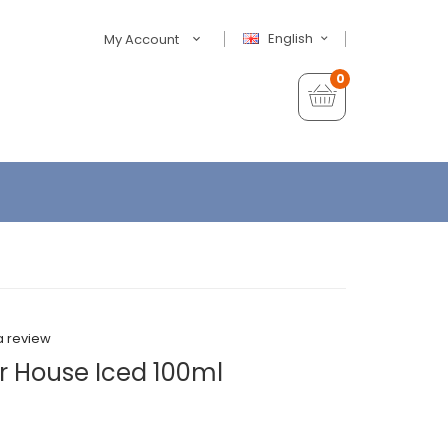
English
My Account
0
a review
r House Iced 100ml