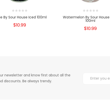
e By Sour House Iced 100ml
Watermelon By Sour House
100ml
$10.99
$10.99
ur newsletter and know first about all the
d discounts. Be always trendy.