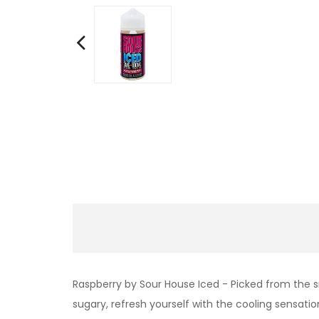
Raspberry by Sour House Iced - Picked from the sn
sugary, refresh yourself with the cooling sensation