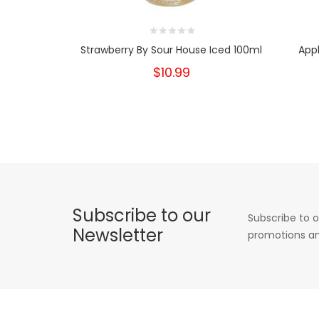
Strawberry By Sour House Iced 100ml
Appl
$10.99
Subscribe to our
Subscribe to o
Newsletter
promotions an