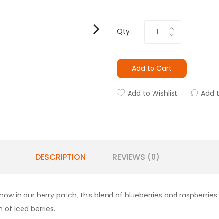
Qty
Add to Cart
Add to Wishlist
Add 
DESCRIPTION
REVIEWS (0)
ow in our berry patch, this blend of blueberries and raspberries 
 of iced berries.