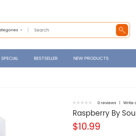
Categories
SPECIAL
BESTSELLER
NEW PRODUCTS
0 reviews
|
Write 
Raspberry By Sou
$10.99