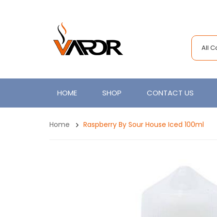
All 
HOME
SHOP
CONTACT US
Home
Raspberry By Sour House Iced 100ml