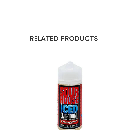
RELATED PRODUCTS