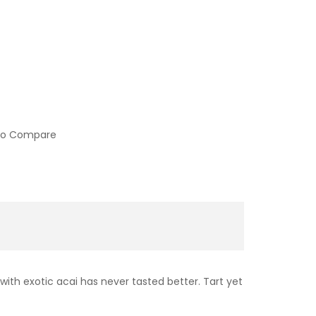
to Compare
with exotic acai has never tasted better. Tart yet