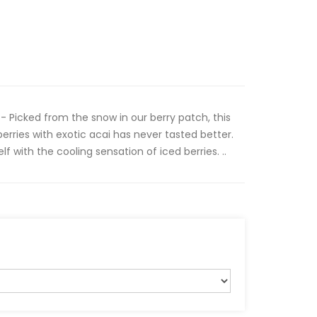
- Picked from the snow in our berry patch, this
erries with exotic acai has never tasted better.
lf with the cooling sensation of iced berries. ..