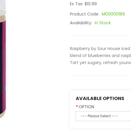
Ex Tax: $10.99
Product Code:
M00000189
Availability:
In Stock
Raspberry by Sour House Iced 
blend of blueberries and raspb
Tart yet sugary, refresh yourse
AVAILABLE OPTIONS
OPTION