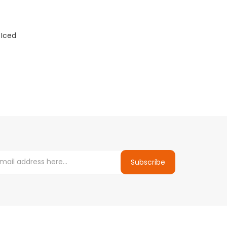
 Iced
Subscribe