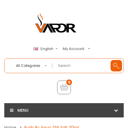
My Account
English
All Categories
0
MENU
Home
Rush By Aqua TFN Salt 30ml