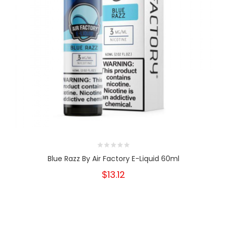
Blue Razz By Air Factory E-Liquid 60ml
$13.12