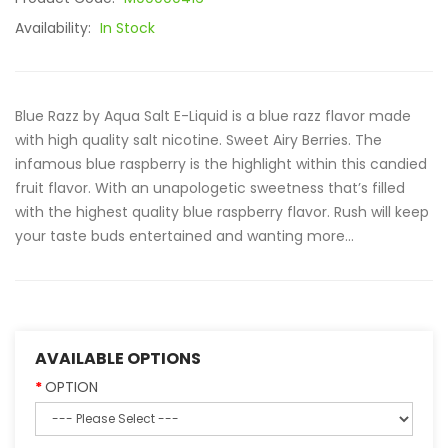
Availability:
In Stock
Blue Razz by Aqua Salt E-Liquid is a blue razz flavor made
with high quality salt nicotine. Sweet Airy Berries. The
infamous blue raspberry is the highlight within this candied
fruit flavor. With an unapologetic sweetness that’s filled
with the highest quality blue raspberry flavor. Rush will keep
your taste buds entertained and wanting more...
AVAILABLE OPTIONS
OPTION