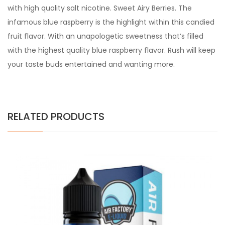
with high quality salt nicotine. Sweet Airy Berries. The
infamous blue raspberry is the highlight within this candied
fruit flavor. With an unapologetic sweetness that’s filled
with the highest quality blue raspberry flavor. Rush will keep
your taste buds entertained and wanting more.
RELATED PRODUCTS