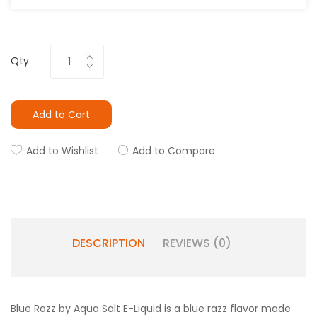
Qty
Add to Cart
Add to Wishlist
Add to Compare
DESCRIPTION
REVIEWS (0)
Blue Razz by Aqua Salt E-Liquid is a blue razz flavor made