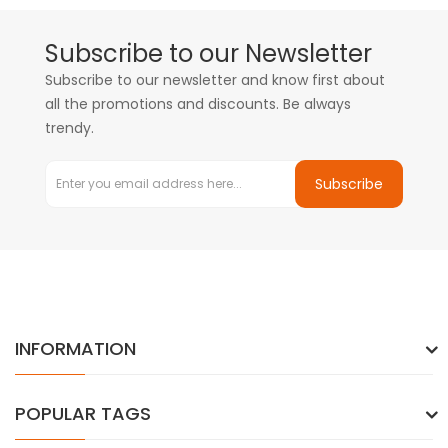
Subscribe to our Newsletter
Subscribe to our newsletter and know first about
all the promotions and discounts. Be always
trendy.
Subscribe
INFORMATION
POPULAR TAGS