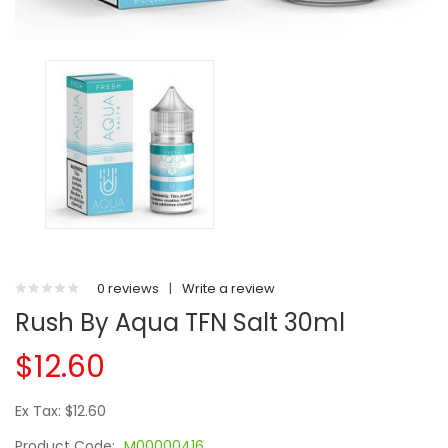
0 reviews
|
Write a review
Rush By Aqua TFN Salt 30ml
$12.60
Ex Tax: $12.60
Product Code:
M00000416